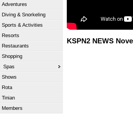
Adventures
Diving & Snorkeling
Sports & Activities
Resorts
KSPN2 NEWS Novem
Restaurants
Shopping
Spas
Shows
Rota
Tinian
Members