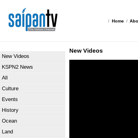
/
Home
/
Abo
New Videos
New Videos
KSPN2 News
All
Culture
Events
History
Ocean
Land