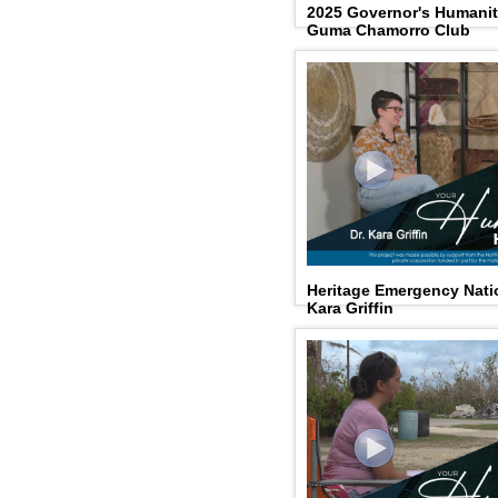
2025 Governor's Humani
Guma Chamorro Club
Heritage Emergency Natio
Kara Griffin