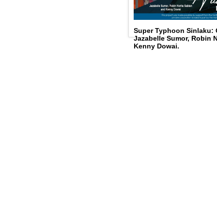
Super Typhoon Sinlaku:
Jazabelle Sumor, Robin N
Kenny Dowai.