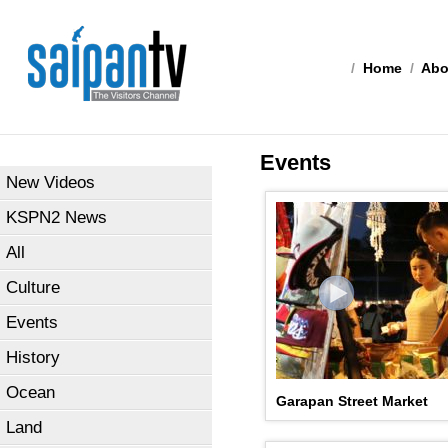
/
Home
/
Abo
Events
New Videos
KSPN2 News
All
Culture
Events
History
Ocean
Garapan Street Market
Land