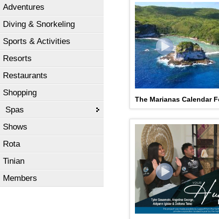
Adventures
Diving & Snorkeling
Sports & Activities
Resorts
Restaurants
Shopping
The Marianas Calendar F
Spas
Shows
Rota
Tinian
Members