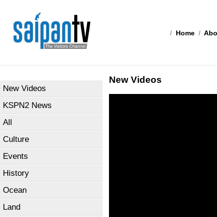
/
Home
/
Abo
New Videos
New Videos
KSPN2 News
All
Culture
Events
History
Ocean
Land