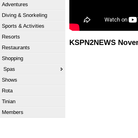
Adventures
Diving & Snorkeling
Sports & Activities
Resorts
KSPN2NEWS Novemb
Restaurants
Shopping
Spas
Shows
Rota
Tinian
Members