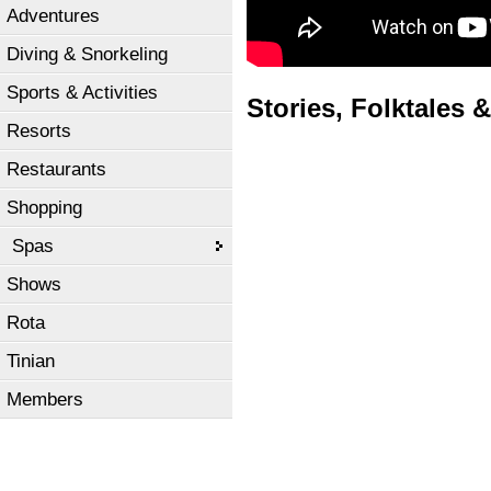
Adventures
Diving & Snorkeling
Sports & Activities
Stories, Folktales &
Resorts
Restaurants
Shopping
Spas
Shows
Rota
Tinian
Members