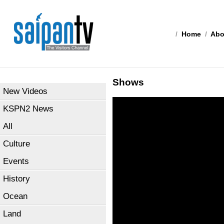
/
Home
/
Abo
Shows
New Videos
KSPN2 News
All
Culture
Events
History
Ocean
Land