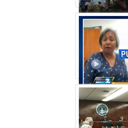
KSPN2 NEWS April 02, 20
KSPN2 NEWS March 29, 