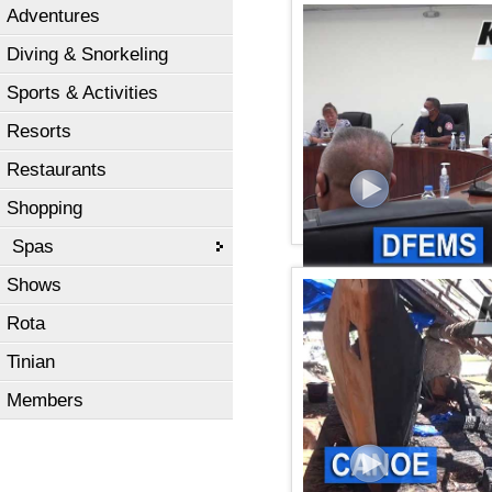
Adventures
KSPN2 News June 16, 20
Diving & Snorkeling
Sports & Activities
Resorts
Restaurants
Shopping
Spas
Shows
KSPN2 NEWS June 11, 2
Rota
Tinian
Members