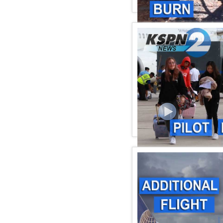
KSPN2 NEWS June 06, 2
KSPN2 NEWS June 02, 2