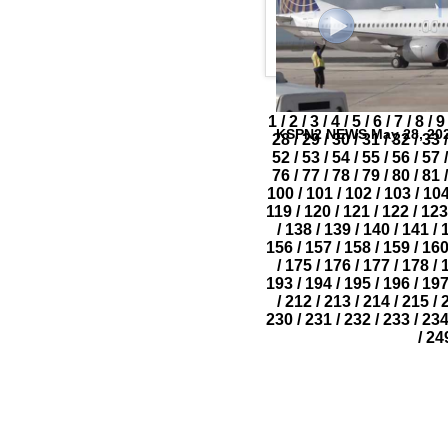
1
/
2
/
3
/
4
/
5
/
6
/
7
/
8
/
9
KSPN2 NEWS May 28, 20
28
/
29
/
30
/
31
/
32
/
33
/
52
/
53
/
54
/
55
/
56
/
57
/
76
/
77
/
78
/
79
/
80
/
81
/
100
/
101
/
102
/
103
/
10
119
/
120
/
121
/
122
/
123
/
138
/
139
/
140
/
141
/
156
/
157
/
158
/
159
/
16
/
175
/
176
/
177
/
178
/
193
/
194
/
195
/
196
/
19
/
212
/
213
/
214
/
215
/
230
/
231
/
232
/
233
/
23
/
24