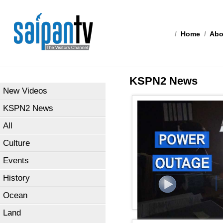
/
Home
/
Abo
KSPN2 News
New Videos
KSPN2 News
All
Culture
Events
History
Ocean
Land