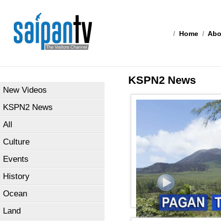
/
Home
/
Abo
KSPN2 News
New Videos
KSPN2 News
All
Culture
Events
History
Ocean
Land