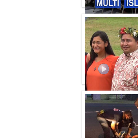
KSPN2 NEWS July 21, 20
KSPN2 News July 16, 20