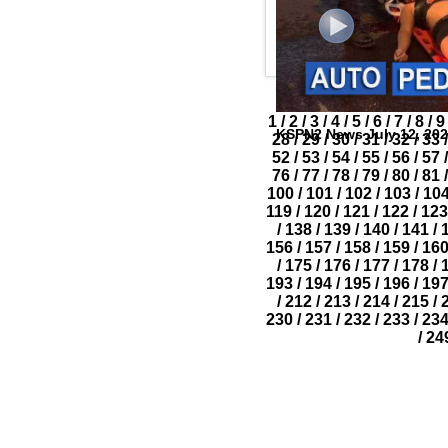
1
/
2
/
3
/
4
/
5
/
6
/
7
/
8
/
9
KSPN2 News July 12, 20
28
/
29
/
30
/
31
/
32
/
33
/
52
/
53
/
54
/
55
/
56
/
57
/
76
/
77
/
78
/
79
/
80
/
81
/
100
/
101
/
102
/
103
/
10
119
/
120
/
121
/
122
/
123
/
138
/
139
/
140
/
141
/
156
/
157
/
158
/
159
/
16
/
175
/
176
/
177
/
178
/
193
/
194
/
195
/
196
/
19
/
212
/
213
/
214
/
215
/
230
/
231
/
232
/
233
/
23
/
24