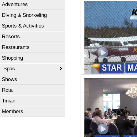
Adventures
KSPN2 News July 30, 20
Diving & Snorkeling
Sports & Activities
Resorts
Restaurants
Shopping
Spas
Shows
KSPN2 NEWS July 26, 20
Rota
Tinian
Members