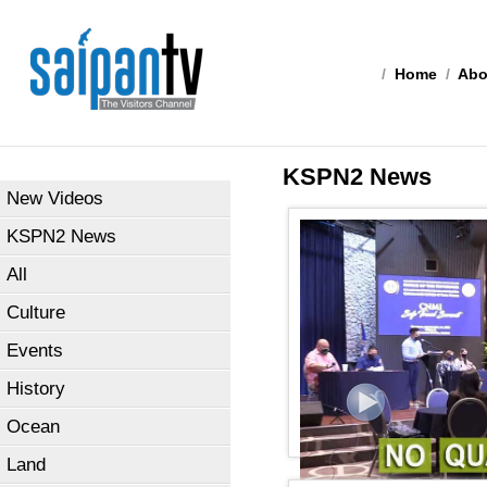
/
Home
/
Abo
KSPN2 News
New Videos
KSPN2 News
All
Culture
Events
History
Ocean
Land