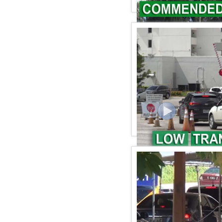
KSPN2 NEWS November 0
KSPN2 NEWS November 0