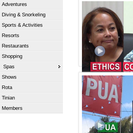
Adventures
KSPN2 News November 1
Diving & Snorkeling
Sports & Activities
Resorts
Restaurants
Shopping
Spas
Shows
KSPN2 NEWS November 1
Rota
Tinian
Members