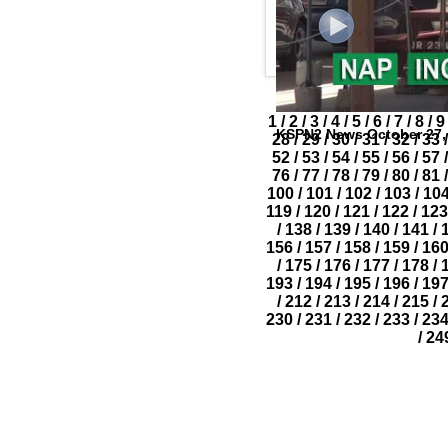
1
/
2
/
3
/
4
/
5
/
6
/
7
/
8
/
9
KSPN2 News October 27,
28
/
29
/
30
/
31
/
32
/
33
/
52
/
53
/
54
/
55
/
56
/
57
/
76
/
77
/
78
/
79
/
80
/
81
/
100
/
101
/
102
/
103
/
10
119
/
120
/
121
/
122
/
123
/
138
/
139
/
140
/
141
/
156
/
157
/
158
/
159
/
16
/
175
/
176
/
177
/
178
/
193
/
194
/
195
/
196
/
19
/
212
/
213
/
214
/
215
/
230
/
231
/
232
/
233
/
23
/
24