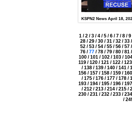
KSPN2 News April 18, 20
1
/
2
/
3
/
4
/
5
/
6
/
7
/
8
/
9
28
/
29
/
30
/
31
/
32
/
33
/
52
/
53
/
54
/
55
/
56
/
57
/
76
/
77
/
78
/
79
/
80
/
81
/
100
/
101
/
102
/
103
/
10
119
/
120
/
121
/
122
/
123
/
138
/
139
/
140
/
141
/
156
/
157
/
158
/
159
/
16
/
175
/
176
/
177
/
178
/
193
/
194
/
195
/
196
/
19
/
212
/
213
/
214
/
215
/
230
/
231
/
232
/
233
/
23
/
24