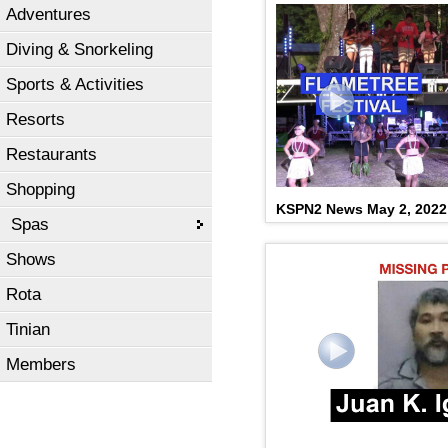
Adventures
Diving & Snorkeling
Sports & Activities
Resorts
Restaurants
Shopping
KSPN2 News May 2, 2022
Spas
Shows
Rota
Tinian
Members