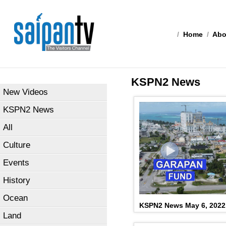
/
Home
/
Abo
KSPN2 News
New Videos
KSPN2 News
All
Culture
Events
History
Ocean
KSPN2 News May 6, 2022
Land