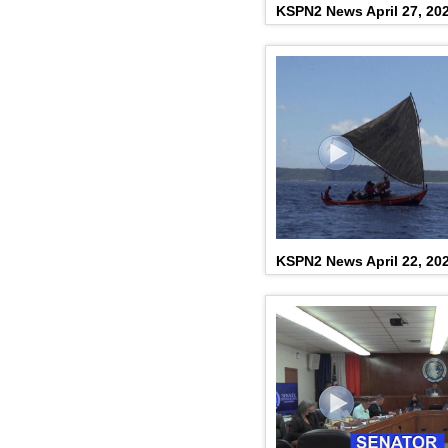
KSPN2 News April 27, 20
KSPN2 News April 22, 20