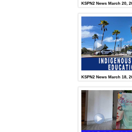
KSPN2 News March 20, 2
KSPN2 News March 18, 2