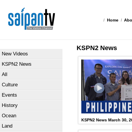
/
Home
/
Abo
KSPN2 News
New Videos
KSPN2 News
All
Culture
Events
History
Ocean
KSPN2 News March 30, 2
Land