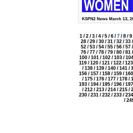
KSPN2 News March 13, 2
1
/
2
/
3
/
4
/
5
/
6
/
7
/
8
/
9
28
/
29
/
30
/
31
/
32
/
33
/
52
/
53
/
54
/
55
/
56
/
57
/
76
/
77
/
78
/
79
/
80
/
81
/
100
/
101
/
102
/
103
/
10
119
/
120
/
121
/
122
/
123
/
138
/
139
/
140
/
141
/
156
/
157
/
158
/
159
/
16
/
175
/
176
/
177
/
178
/
193
/
194
/
195
/
196
/
19
/
212
/
213
/
214
/
215
/
230
/
231
/
232
/
233
/
23
/
24