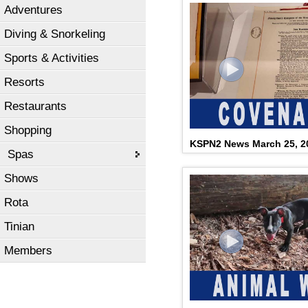
Adventures
Diving & Snorkeling
Sports & Activities
Resorts
Restaurants
Shopping
KSPN2 News March 25, 2
Spas
Shows
Rota
Tinian
Members