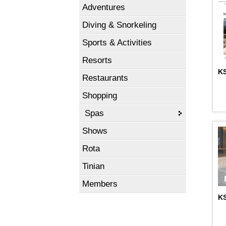
Adventures
Diving & Snorkeling
Sports & Activities
Resorts
KS
Restaurants
Shopping
Spas
Shows
Rota
Tinian
Members
KS