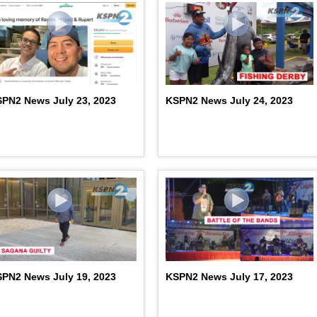
PN2 News July 23, 2023
KSPN2 News July 24, 2023
PN2 News July 19, 2023
KSPN2 News July 17, 2023