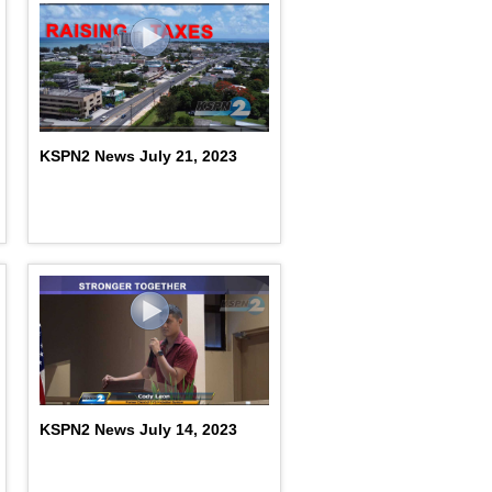
KSPN2 News July 21, 2023
KSPN2 News July 14, 2023