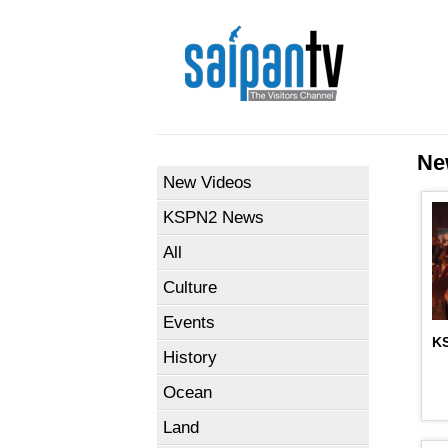
Ne
New Videos
KSPN2 News
All
Culture
Events
KS
History
Ocean
Land