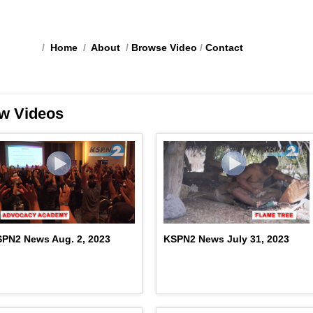
/
Home
/
About
/
Browse Video
/
Contact
w Videos
PN2 News Aug. 2, 2023
KSPN2 News July 31, 2023