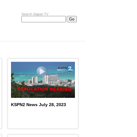
Search Saipan TV
KSPN2 News July 28, 2023