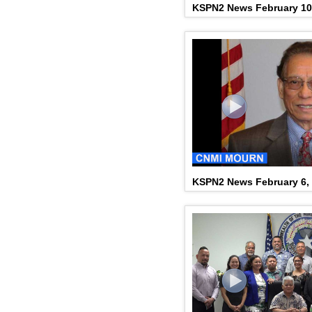
KSPN2 News February 10
KSPN2 News February 6,