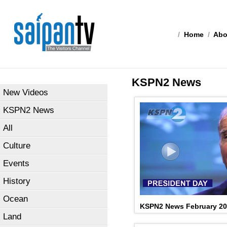
/
Home
/
Abo
KSPN2 News
New Videos
KSPN2 News
All
Culture
Events
History
Ocean
KSPN2 News February 20
Land