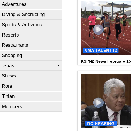
Adventures
Diving & Snorkeling
Sports & Activities
Resorts
Restaurants
Shopping
KSPN2 News February 15
Spas
Shows
Rota
Tinian
Members