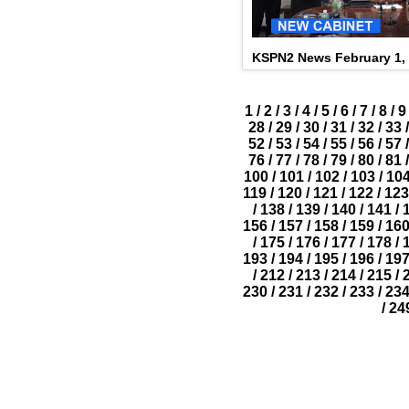
KSPN2 News February 1,
1
/
2
/
3
/
4
/
5
/
6
/
7
/
8
/
9
28
/
29
/
30
/
31
/
32
/
33
/
52
/
53
/
54
/
55
/
56
/
57
/
76
/
77
/
78
/
79
/
80
/
81
/
100
/
101
/
102
/
103
/
10
119
/
120
/
121
/
122
/
123
/
138
/
139
/
140
/
141
/
156
/
157
/
158
/
159
/
16
/
175
/
176
/
177
/
178
/
193
/
194
/
195
/
196
/
19
/
212
/
213
/
214
/
215
/
230
/
231
/
232
/
233
/
23
/
24