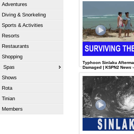
Adventures
Diving & Snorkeling
Sports & Activities
Resorts
Restaurants
Shopping
Typhoon Sinlaku Aftermat
Spas
Damaged | KSPN2 News – 
Shows
Rota
Tinian
Members