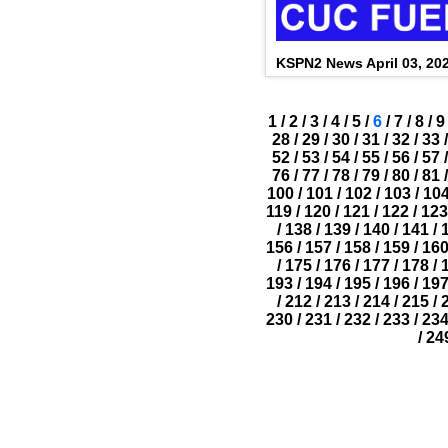
KSPN2 News April 03, 20
1
/
2
/
3
/
4
/
5
/
6
/
7
/
8
/
9
28
/
29
/
30
/
31
/
32
/
33
/
52
/
53
/
54
/
55
/
56
/
57
/
76
/
77
/
78
/
79
/
80
/
81
/
100
/
101
/
102
/
103
/
10
119
/
120
/
121
/
122
/
123
/
138
/
139
/
140
/
141
/
156
/
157
/
158
/
159
/
16
/
175
/
176
/
177
/
178
/
193
/
194
/
195
/
196
/
19
/
212
/
213
/
214
/
215
/
230
/
231
/
232
/
233
/
23
/
24