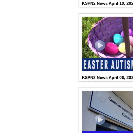
KSPN2 News April 10, 20
KSPN2 News April 06, 20