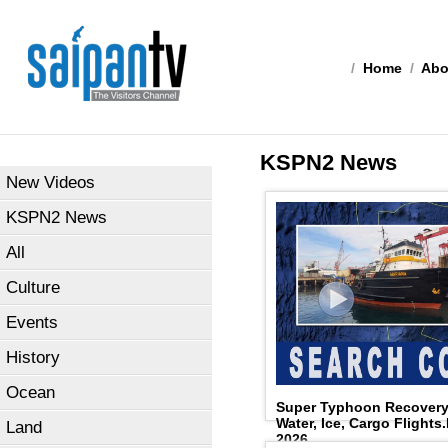
/
Home
/
Abo
KSPN2 News
New Videos
KSPN2 News
All
Culture
Events
History
Ocean
Super Typhoon Recovery:
Water, Ice, Cargo Flights
Land
2026