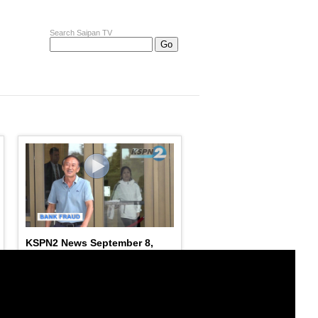
Search Saipan TV
KSPN2 News September 8,
2023