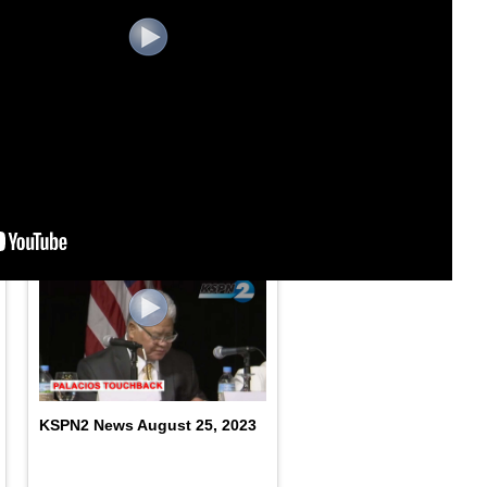
KSPN2 News September
1,2023
KSPN2 News August 25, 2023