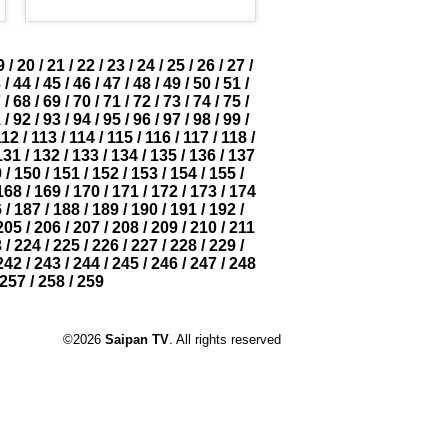
9
/
20
/
21
/
22
/
23
/
24
/
25
/
26
/
27
/
3
/
44
/
45
/
46
/
47
/
48
/
49
/
50
/
51
/
7
/
68
/
69
/
70
/
71
/
72
/
73
/
74
/
75
/
1
/
92
/
93
/
94
/
95
/
96
/
97
/
98
/
99
/
112
/
113
/
114
/
115
/
116
/
117
/
118
/
131
/
132
/
133
/
134
/
135
/
136
/
137
9
/
150
/
151
/
152
/
153
/
154
/
155
/
168
/
169
/
170
/
171
/
172
/
173
/
174
6
/
187
/
188
/
189
/
190
/
191
/
192
/
205
/
206
/
207
/
208
/
209
/
210
/
211
3
/
224
/
225
/
226
/
227
/
228
/
229
/
242
/
243
/
244
/
245
/
246
/
247
/
248
257
/
258
/
259
©2026
Saipan TV
. All rights reserved