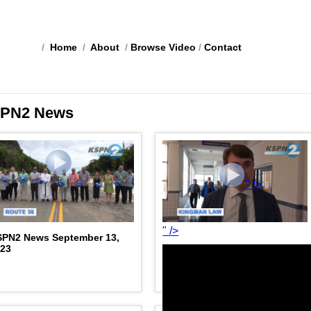
/
Home
/
About
/
Browse Video
/
Contact
PN2 News
" />
" />
SPN2 News September 13,
023