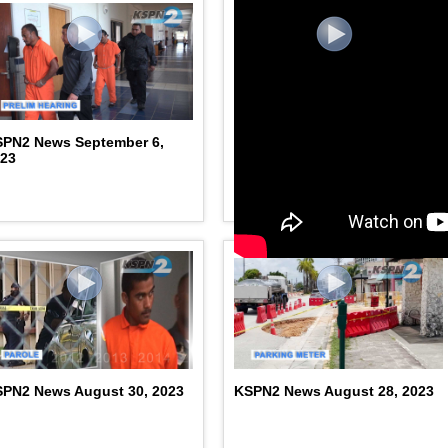
SPN2 News September 6,
KSPN2 News September 4,
023
2023
PN2 News August 30, 2023
KSPN2 News August 28, 2023