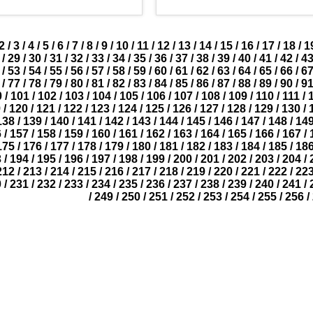
2
/
3
/
4
/
5
/
6
/
7
/
8
/
9
/
10
/
11
/
12
/
13
/
14
/
15
/
16
/
17
/
18
/
1
/
29
/
30
/
31
/
32
/
33
/
34
/
35
/
36
/
37
/
38
/
39
/
40
/
41
/
42
/
4
/
53
/
54
/
55
/
56
/
57
/
58
/
59
/
60
/
61
/
62
/
63
/
64
/
65
/
66
/
6
/
77
/
78
/
79
/
80
/
81
/
82
/
83
/
84
/
85
/
86
/
87
/
88
/
89
/
90
/
9
0
/
101
/
102
/
103
/
104
/
105
/
106
/
107
/
108
/
109
/
110
/
111
/
9
/
120
/
121
/
122
/
123
/
124
/
125
/
126
/
127
/
128
/
129
/
130
/
138
/
139
/
140
/
141
/
142
/
143
/
144
/
145
/
146
/
147
/
148
/
14
6
/
157
/
158
/
159
/
160
/
161
/
162
/
163
/
164
/
165
/
166
/
167
/
175
/
176
/
177
/
178
/
179
/
180
/
181
/
182
/
183
/
184
/
185
/
18
3
/
194
/
195
/
196
/
197
/
198
/
199
/
200
/
201
/
202
/
203
/
204
/
212
/
213
/
214
/
215
/
216
/
217
/
218
/
219
/
220
/
221
/
222
/
22
0
/
231
/
232
/
233
/
234
/
235
/
236
/
237
/
238
/
239
/
240
/
241
/
/
249
/
250
/
251
/
252
/
253
/
254
/
255
/
256
/