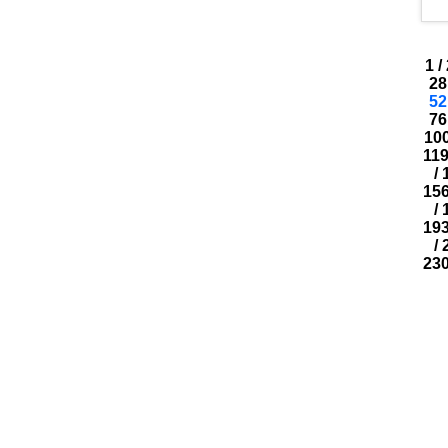
1
/
28
52
76
10
11
/
15
/
19
/
23