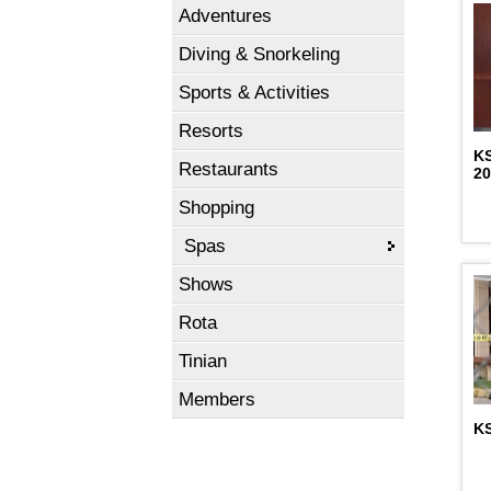
Adventures
Diving & Snorkeling
Sports & Activities
Resorts
K
Restaurants
2
Shopping
Spas
Shows
Rota
Tinian
Members
KS