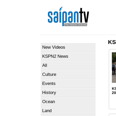
KS
New Videos
KSPN2 News
All
Culture
Events
K
History
2
Ocean
Land