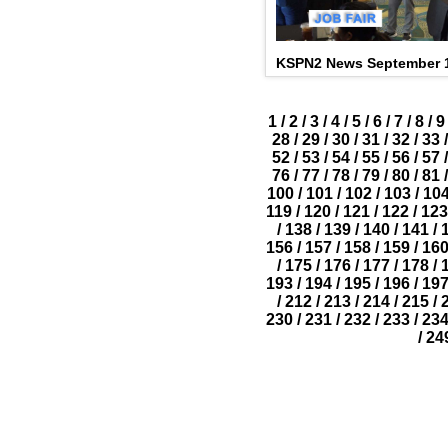
KSPN2 News September 1
1
/
2
/
3
/
4
/
5
/
6
/
7
/
8
/
9
28
/
29
/
30
/
31
/
32
/
33
/
52
/
53
/
54
/
55
/
56
/
57
/
76
/
77
/
78
/
79
/
80
/
81
/
100
/
101
/
102
/
103
/
10
119
/
120
/
121
/
122
/
123
/
138
/
139
/
140
/
141
/
156
/
157
/
158
/
159
/
16
/
175
/
176
/
177
/
178
/
193
/
194
/
195
/
196
/
19
/
212
/
213
/
214
/
215
/
230
/
231
/
232
/
233
/
23
/
24