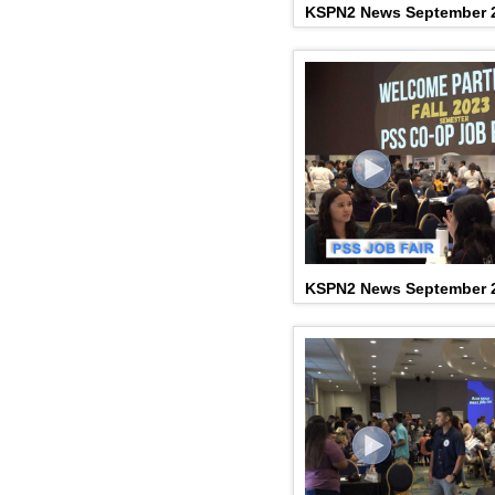
KSPN2 News September 2
KSPN2 News September 2