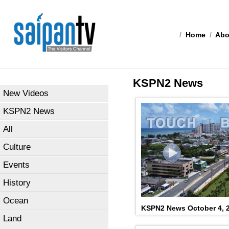
/
Home
/
Abo
KSPN2 News
New Videos
KSPN2 News
All
Culture
Events
History
Ocean
KSPN2 News October 4, 
Land