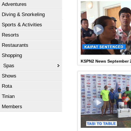
Adventures
Diving & Snorkeling
Sports & Activities
Resorts
Restaurants
Shopping
KSPN2 News September 2
Spas
Shows
Rota
Tinian
Members