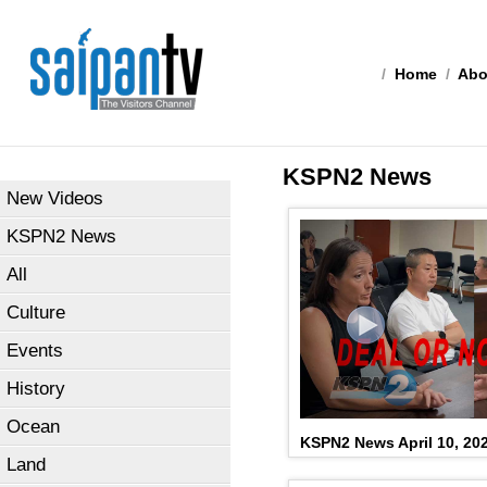
/
Home
/
Abo
KSPN2 News
New Videos
KSPN2 News
All
Culture
Events
History
Ocean
KSPN2 News April 10, 20
Land