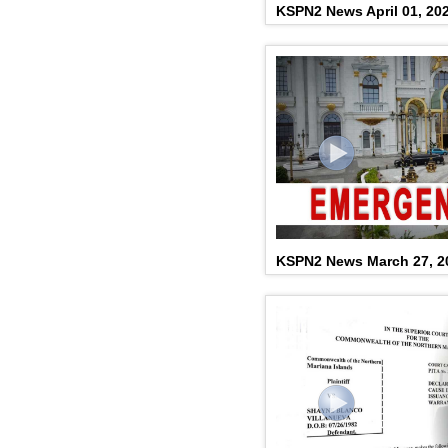
KSPN2 News April 01, 20
KSPN2 News March 27, 2