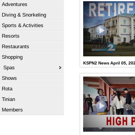
Adventures
Diving & Snorkeling
Sports & Activities
Resorts
Restaurants
Shopping
KSPN2 News April 05, 20
Spas
Shows
Rota
Tinian
Members