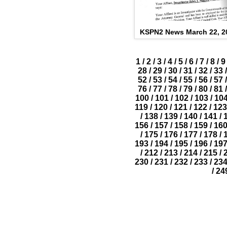
KSPN2 News March 22, 2
1
/
2
/
3
/
4
/
5
/
6
/
7
/
8
/
9
28
/
29
/
30
/
31
/
32
/
33
/
52
/
53
/
54
/
55
/
56
/
57
/
76
/
77
/
78
/
79
/
80
/
81
/
100
/
101
/
102
/
103
/
10
119
/
120
/
121
/
122
/
123
/
138
/
139
/
140
/
141
/
156
/
157
/
158
/
159
/
16
/
175
/
176
/
177
/
178
/
193
/
194
/
195
/
196
/
19
/
212
/
213
/
214
/
215
/
230
/
231
/
232
/
233
/
23
/
24