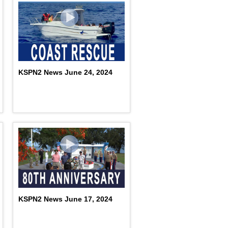
KSPN2 News June 24, 2024
KSPN2 News June 17, 2024