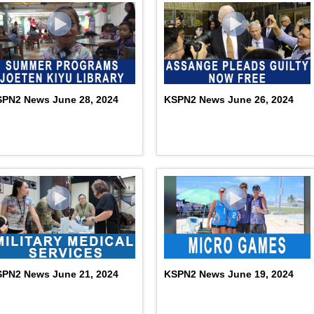
PN2 News June 28, 2024
KSPN2 News June 26, 2024
PN2 News June 21, 2024
KSPN2 News June 19, 2024