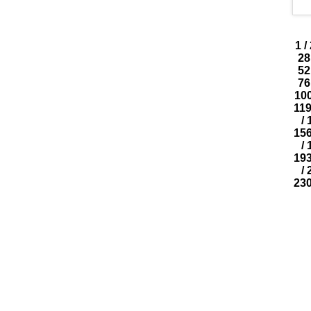
1
/
28
52
76
10
11
/
15
/
19
/
23