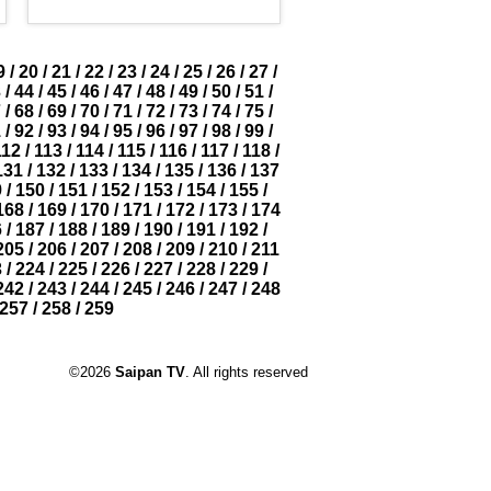
9
/
20
/
21
/
22
/
23
/
24
/
25
/
26
/
27
/
3
/
44
/
45
/
46
/
47
/
48
/
49
/
50
/
51
/
7
/
68
/
69
/
70
/
71
/
72
/
73
/
74
/
75
/
1
/
92
/
93
/
94
/
95
/
96
/
97
/
98
/
99
/
112
/
113
/
114
/
115
/
116
/
117
/
118
/
131
/
132
/
133
/
134
/
135
/
136
/
137
9
/
150
/
151
/
152
/
153
/
154
/
155
/
168
/
169
/
170
/
171
/
172
/
173
/
174
6
/
187
/
188
/
189
/
190
/
191
/
192
/
205
/
206
/
207
/
208
/
209
/
210
/
211
3
/
224
/
225
/
226
/
227
/
228
/
229
/
242
/
243
/
244
/
245
/
246
/
247
/
248
257
/
258
/
259
©2026
Saipan TV
. All rights reserved