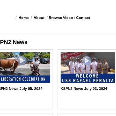
/
Home
/
About
/
Browse Video
/
Contact
PN2 News
PN2 News July 05, 2024
KSPN2 News July 03, 2024