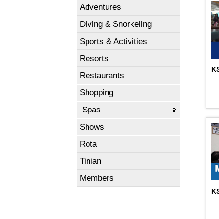
Adventures
Diving & Snorkeling
Sports & Activities
Resorts
KS
Restaurants
Shopping
Spas
Shows
Rota
Tinian
Members
KS