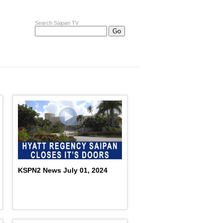
Search Saipan TV
KSPN2 News July 01, 2024