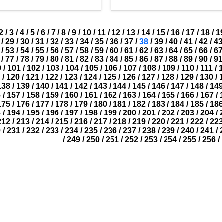
2
/
3
/
4
/
5
/
6
/
7
/
8
/
9
/
10
/
11
/
12
/
13
/
14
/
15
/
16
/
17
/
18
/
1
/
29
/
30
/
31
/
32
/
33
/
34
/
35
/
36
/
37
/
38
/
39
/
40
/
41
/
42
/
4
/
53
/
54
/
55
/
56
/
57
/
58
/
59
/
60
/
61
/
62
/
63
/
64
/
65
/
66
/
6
/
77
/
78
/
79
/
80
/
81
/
82
/
83
/
84
/
85
/
86
/
87
/
88
/
89
/
90
/
9
0
/
101
/
102
/
103
/
104
/
105
/
106
/
107
/
108
/
109
/
110
/
111
/
9
/
120
/
121
/
122
/
123
/
124
/
125
/
126
/
127
/
128
/
129
/
130
/
138
/
139
/
140
/
141
/
142
/
143
/
144
/
145
/
146
/
147
/
148
/
14
6
/
157
/
158
/
159
/
160
/
161
/
162
/
163
/
164
/
165
/
166
/
167
/
175
/
176
/
177
/
178
/
179
/
180
/
181
/
182
/
183
/
184
/
185
/
18
3
/
194
/
195
/
196
/
197
/
198
/
199
/
200
/
201
/
202
/
203
/
204
/
212
/
213
/
214
/
215
/
216
/
217
/
218
/
219
/
220
/
221
/
222
/
22
0
/
231
/
232
/
233
/
234
/
235
/
236
/
237
/
238
/
239
/
240
/
241
/
/
249
/
250
/
251
/
252
/
253
/
254
/
255
/
256
/