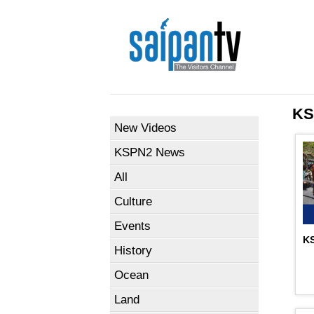
KS
New Videos
KSPN2 News
All
Culture
Events
KS
History
Ocean
Land