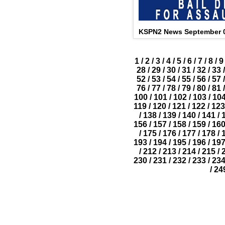
KSPN2 News September 0
1
/
2
/
3
/
4
/
5
/
6
/
7
/
8
/
9
28
/
29
/
30
/
31
/
32
/
33
/
52
/
53
/
54
/
55
/
56
/
57
/
76
/
77
/
78
/
79
/
80
/
81
/
100
/
101
/
102
/
103
/
10
119
/
120
/
121
/
122
/
123
/
138
/
139
/
140
/
141
/
156
/
157
/
158
/
159
/
16
/
175
/
176
/
177
/
178
/
193
/
194
/
195
/
196
/
19
/
212
/
213
/
214
/
215
/
230
/
231
/
232
/
233
/
23
/
24