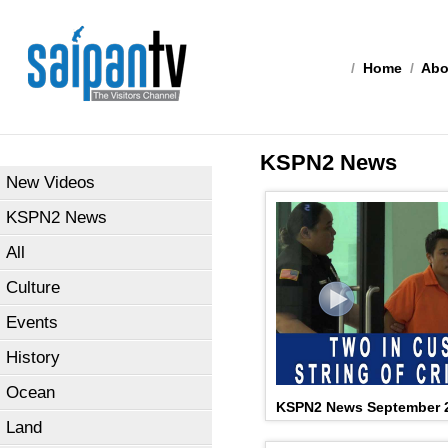
/
Home
/
Abo
KSPN2 News
New Videos
KSPN2 News
All
Culture
Events
History
Ocean
KSPN2 News September 2
Land