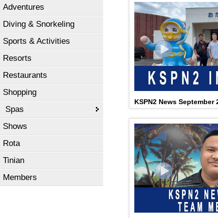
Adventures
Diving & Snorkeling
Sports & Activities
Resorts
Restaurants
Shopping
KSPN2 News September 2
Spas
Shows
Rota
Tinian
Members