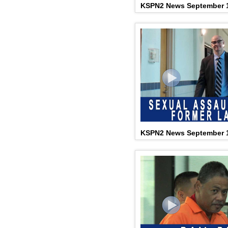
KSPN2 News September 1
KSPN2 News September 1