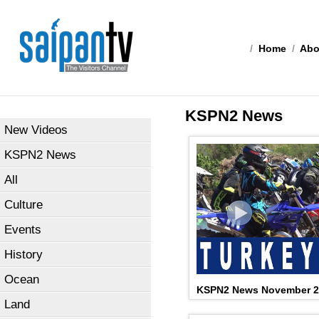
/
Home
/
Abo
KSPN2 News
New Videos
KSPN2 News
All
Culture
Events
History
Ocean
KSPN2 News November 2
Land