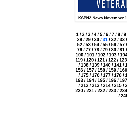
KSPN2 News November 1
1
/
2
/
3
/
4
/
5
/
6
/
7
/
8
/
9
28
/
29
/
30
/
31
/
32
/
33
/
52
/
53
/
54
/
55
/
56
/
57
/
76
/
77
/
78
/
79
/
80
/
81
/
100
/
101
/
102
/
103
/
10
119
/
120
/
121
/
122
/
123
/
138
/
139
/
140
/
141
/
156
/
157
/
158
/
159
/
16
/
175
/
176
/
177
/
178
/
193
/
194
/
195
/
196
/
19
/
212
/
213
/
214
/
215
/
230
/
231
/
232
/
233
/
23
/
24