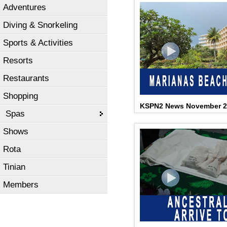
Adventures
Diving & Snorkeling
Sports & Activities
Resorts
Restaurants
Shopping
KSPN2 News November 2
Spas
Shows
Rota
Tinian
Members