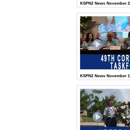
KSPN2 News November 2
KSPN2 News November 1