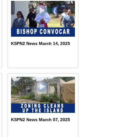
KSPN2 News March 14, 2025
KSPN2 News March 07, 2025