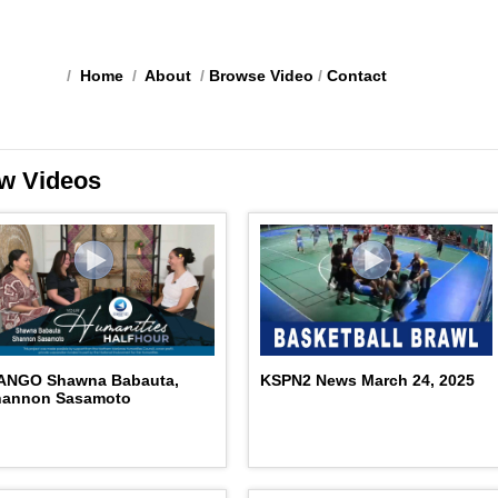
/
Home
/
About
/
Browse Video
/
Contact
w Videos
ANGO Shawna Babauta,
KSPN2 News March 24, 2025
hannon Sasamoto