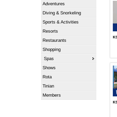
Adventures
Diving & Snorkeling
Sports & Activities
Resorts
KS
Restaurants
Shopping
Spas
Shows
Rota
Tinian
Members
KS