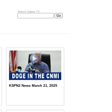
Search Saipan TV
KSPN2 News March 21, 2025