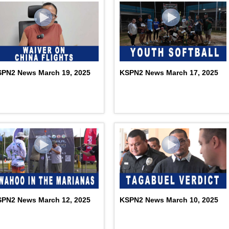
PN2 News March 19, 2025
KSPN2 News March 17, 2025
PN2 News March 12, 2025
KSPN2 News March 10, 2025