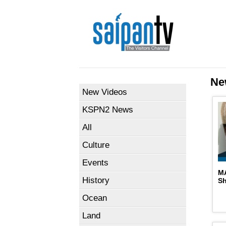
Ne
New Videos
KSPN2 News
All
Culture
Events
M
History
S
Ocean
Land