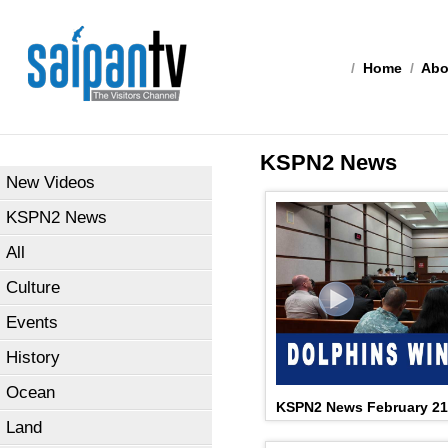
/
Home
/
Abo
KSPN2 News
New Videos
KSPN2 News
All
Culture
Events
History
Ocean
KSPN2 News February 21
Land