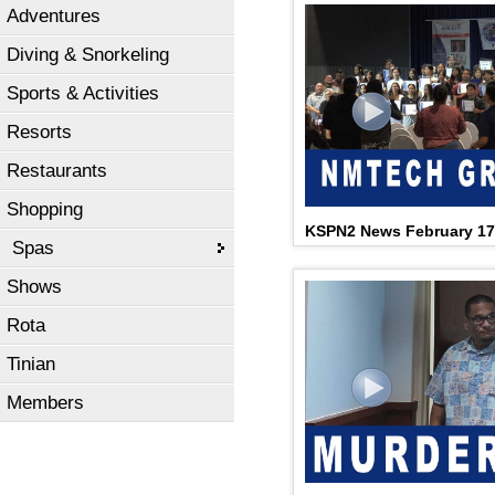
Adventures
Diving & Snorkeling
Sports & Activities
Resorts
Restaurants
Shopping
KSPN2 News February 17
Spas
Shows
Rota
Tinian
Members