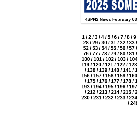
KSPN2 News February 03
1
/
2
/
3
/
4
/
5
/
6
/
7
/
8
/
9
28
/
29
/
30
/
31
/
32
/
33
/
52
/
53
/
54
/
55
/
56
/
57
/
76
/
77
/
78
/
79
/
80
/
81
/
100
/
101
/
102
/
103
/
10
119
/
120
/
121
/
122
/
123
/
138
/
139
/
140
/
141
/
156
/
157
/
158
/
159
/
16
/
175
/
176
/
177
/
178
/
193
/
194
/
195
/
196
/
19
/
212
/
213
/
214
/
215
/
230
/
231
/
232
/
233
/
23
/
24