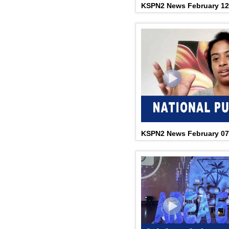
KSPN2 News February 12
KSPN2 News February 07