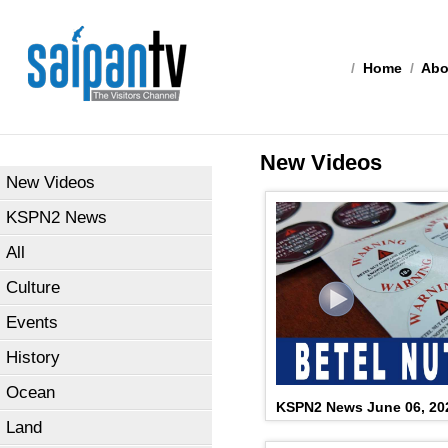
/
Home
/
Abo
New Videos
New Videos
KSPN2 News
All
Culture
Events
History
Ocean
KSPN2 News June 06, 20
Land