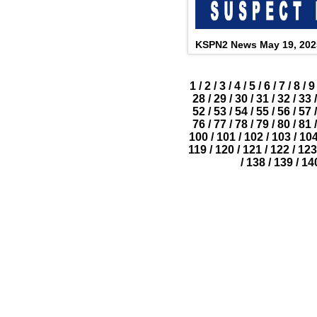
KSPN2 News May 19, 202
1
/
2
/
3
/
4
/
5
/
6
/
7
/
8
/
9
28
/
29
/
30
/
31
/
32
/
33
/
52
/
53
/
54
/
55
/
56
/
57
/
76
/
77
/
78
/
79
/
80
/
81
/
100
/
101
/
102
/
103
/
10
119
/
120
/
121
/
122
/
123
/
138
/
139
/
14