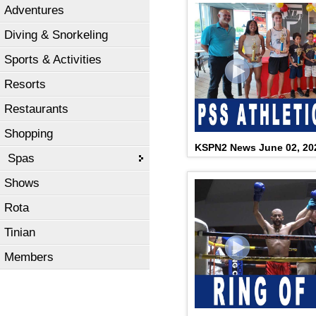
Adventures
Diving & Snorkeling
Sports & Activities
Resorts
Restaurants
Shopping
KSPN2 News June 02, 20
Spas
Shows
Rota
Tinian
Members