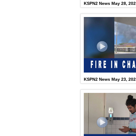
KSPN2 News May 28, 202
KSPN2 News May 23, 202