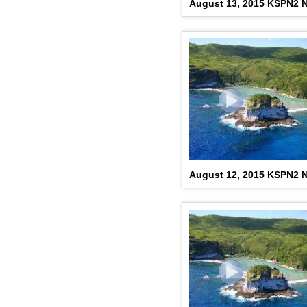
August 13, 2015 KSPN2 N
August 12, 2015 KSPN2 N