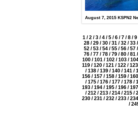
August 7, 2015 KSPN2 Ne
1
/
2
/
3
/
4
/
5
/
6
/
7
/
8
/
9
28
/
29
/
30
/
31
/
32
/
33
/
52
/
53
/
54
/
55
/
56
/
57
/
76
/
77
/
78
/
79
/
80
/
81
/
100
/
101
/
102
/
103
/
10
119
/
120
/
121
/
122
/
123
/
138
/
139
/
140
/
141
/
156
/
157
/
158
/
159
/
16
/
175
/
176
/
177
/
178
/
193
/
194
/
195
/
196
/
19
/
212
/
213
/
214
/
215
/
230
/
231
/
232
/
233
/
23
/
24