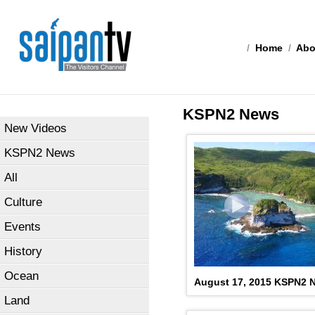
/
Home
/
Abo
KSPN2 News
New Videos
KSPN2 News
All
Culture
Events
History
Ocean
August 17, 2015 KSPN2 N
Land