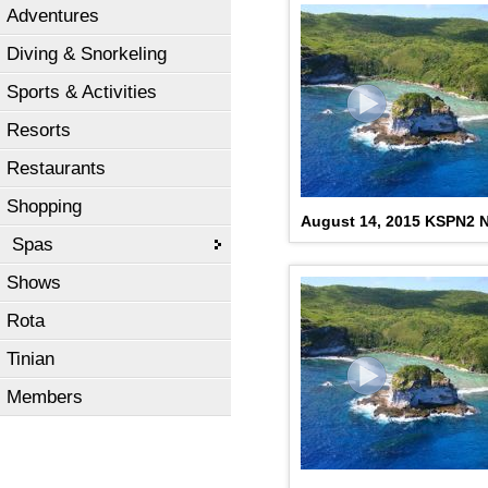
Adventures
Diving & Snorkeling
Sports & Activities
Resorts
Restaurants
Shopping
August 14, 2015 KSPN2 N
Spas
Shows
Rota
Tinian
Members