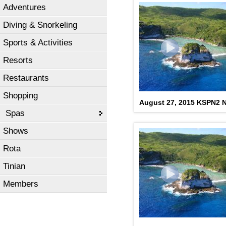
Adventures
Diving & Snorkeling
Sports & Activities
Resorts
Restaurants
Shopping
August 27, 2015 KSPN2 N
Spas
Shows
Rota
Tinian
Members