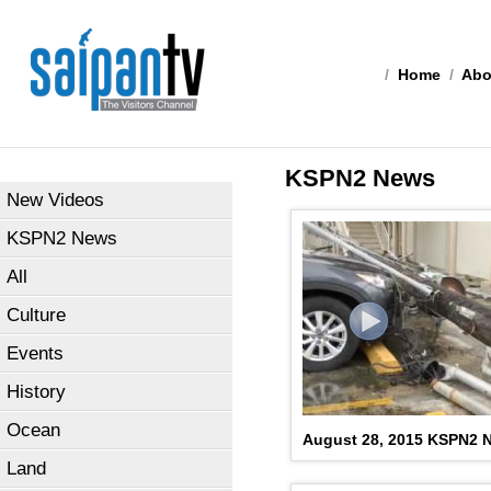
/
Home
/
Abo
KSPN2 News
New Videos
KSPN2 News
All
Culture
Events
History
Ocean
August 28, 2015 KSPN2 N
Land