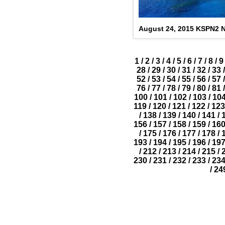
August 24, 2015 KSPN2 N
1
/
2
/
3
/
4
/
5
/
6
/
7
/
8
/
9
28
/
29
/
30
/
31
/
32
/
33
/
52
/
53
/
54
/
55
/
56
/
57
/
76
/
77
/
78
/
79
/
80
/
81
/
100
/
101
/
102
/
103
/
10
119
/
120
/
121
/
122
/
123
/
138
/
139
/
140
/
141
/
156
/
157
/
158
/
159
/
16
/
175
/
176
/
177
/
178
/
193
/
194
/
195
/
196
/
19
/
212
/
213
/
214
/
215
/
230
/
231
/
232
/
233
/
23
/
24