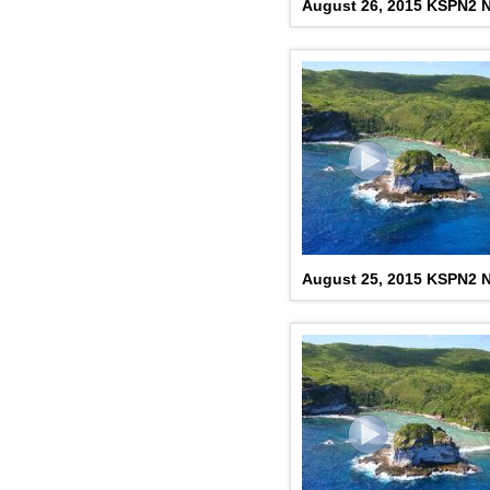
August 26, 2015 KSPN2 N
August 25, 2015 KSPN2 N