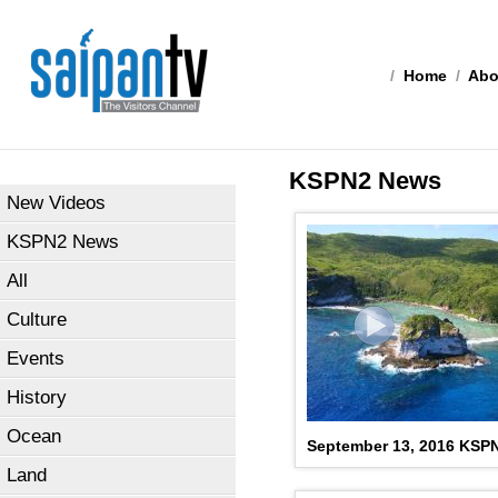
/
Home
/
Abo
KSPN2 News
New Videos
KSPN2 News
All
Culture
Events
History
Ocean
September 13, 2016 KSP
Land