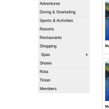
Adventures
Diving & Snorkeling
Sports & Activities
Resorts
Restaurants
Shopping
Ma
Spas
Shows
Rota
Tinian
Members
Ma