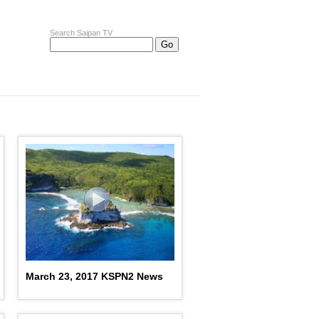
Search Saipan TV
March 23, 2017 KSPN2 News