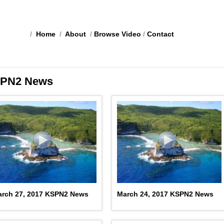
/
Home
/
About
/
Browse Video
/
Contact
PN2 News
rch 27, 2017 KSPN2 News
March 24, 2017 KSPN2 News