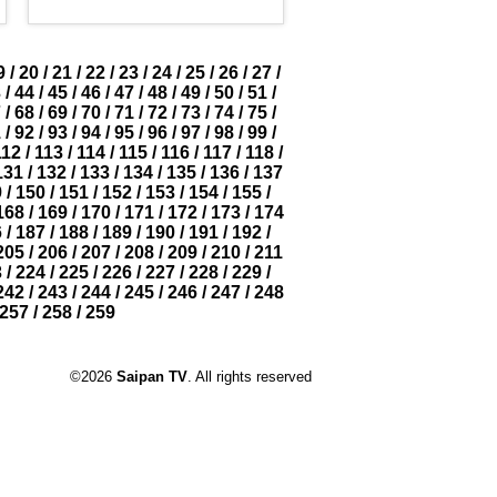
9
/
20
/
21
/
22
/
23
/
24
/
25
/
26
/
27
/
3
/
44
/
45
/
46
/
47
/
48
/
49
/
50
/
51
/
7
/
68
/
69
/
70
/
71
/
72
/
73
/
74
/
75
/
1
/
92
/
93
/
94
/
95
/
96
/
97
/
98
/
99
/
112
/
113
/
114
/
115
/
116
/
117
/
118
/
131
/
132
/
133
/
134
/
135
/
136
/
137
9
/
150
/
151
/
152
/
153
/
154
/
155
/
168
/
169
/
170
/
171
/
172
/
173
/
174
6
/
187
/
188
/
189
/
190
/
191
/
192
/
205
/
206
/
207
/
208
/
209
/
210
/
211
3
/
224
/
225
/
226
/
227
/
228
/
229
/
242
/
243
/
244
/
245
/
246
/
247
/
248
257
/
258
/
259
©2026
Saipan TV
. All rights reserved