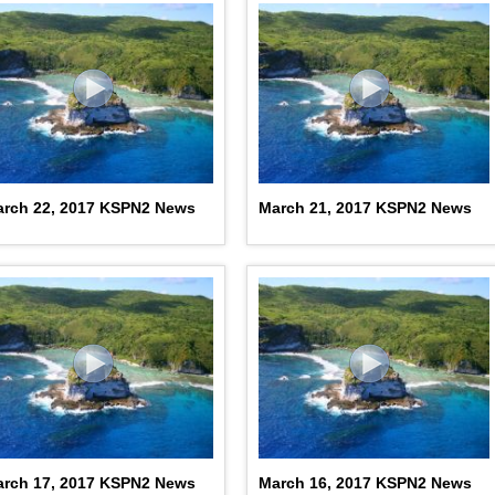
rch 22, 2017 KSPN2 News
March 21, 2017 KSPN2 News
rch 17, 2017 KSPN2 News
March 16, 2017 KSPN2 News