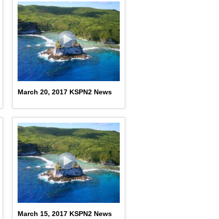
March 20, 2017 KSPN2 News
March 15, 2017 KSPN2 News