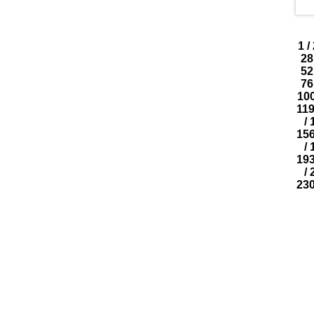
1
/
28
52
76
10
11
/
15
/
19
/
23