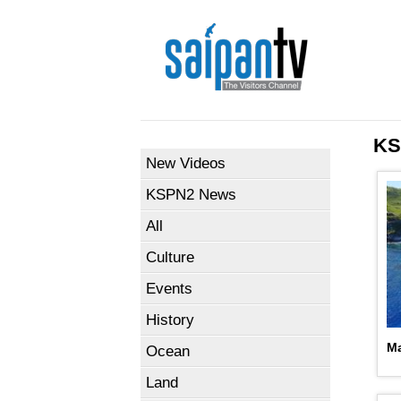
KS
New Videos
KSPN2 News
All
Culture
Events
History
Ma
Ocean
Land