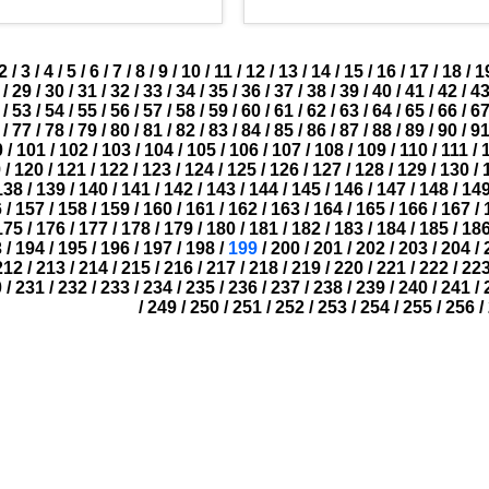
2
/
3
/
4
/
5
/
6
/
7
/
8
/
9
/
10
/
11
/
12
/
13
/
14
/
15
/
16
/
17
/
18
/
1
/
29
/
30
/
31
/
32
/
33
/
34
/
35
/
36
/
37
/
38
/
39
/
40
/
41
/
42
/
4
/
53
/
54
/
55
/
56
/
57
/
58
/
59
/
60
/
61
/
62
/
63
/
64
/
65
/
66
/
6
/
77
/
78
/
79
/
80
/
81
/
82
/
83
/
84
/
85
/
86
/
87
/
88
/
89
/
90
/
9
0
/
101
/
102
/
103
/
104
/
105
/
106
/
107
/
108
/
109
/
110
/
111
/
9
/
120
/
121
/
122
/
123
/
124
/
125
/
126
/
127
/
128
/
129
/
130
/
138
/
139
/
140
/
141
/
142
/
143
/
144
/
145
/
146
/
147
/
148
/
14
6
/
157
/
158
/
159
/
160
/
161
/
162
/
163
/
164
/
165
/
166
/
167
/
175
/
176
/
177
/
178
/
179
/
180
/
181
/
182
/
183
/
184
/
185
/
18
3
/
194
/
195
/
196
/
197
/
198
/
199
/
200
/
201
/
202
/
203
/
204
/
212
/
213
/
214
/
215
/
216
/
217
/
218
/
219
/
220
/
221
/
222
/
22
0
/
231
/
232
/
233
/
234
/
235
/
236
/
237
/
238
/
239
/
240
/
241
/
/
249
/
250
/
251
/
252
/
253
/
254
/
255
/
256
/