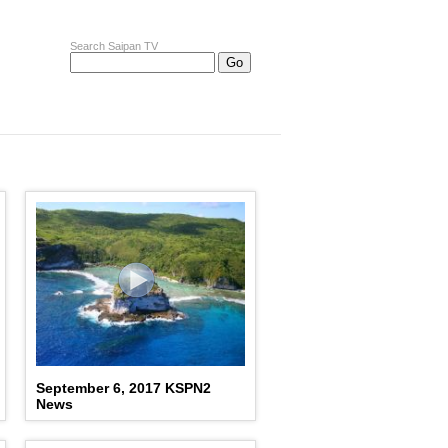
Search Saipan TV
September 6, 2017 KSPN2
News