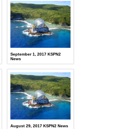
September 1, 2017 KSPN2
News
August 29, 2017 KSPN2 News