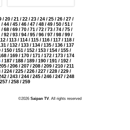
9
/
20
/
21
/
22
/
23
/
24
/
25
/
26
/
27
/
3
/
44
/
45
/
46
/
47
/
48
/
49
/
50
/
51
/
7
/
68
/
69
/
70
/
71
/
72
/
73
/
74
/
75
/
1
/
92
/
93
/
94
/
95
/
96
/
97
/
98
/
99
/
112
/
113
/
114
/
115
/
116
/
117
/
118
/
131
/
132
/
133
/
134
/
135
/
136
/
137
9
/
150
/
151
/
152
/
153
/
154
/
155
/
168
/
169
/
170
/
171
/
172
/
173
/
174
6
/
187
/
188
/
189
/
190
/
191
/
192
/
205
/
206
/
207
/
208
/
209
/
210
/
211
3
/
224
/
225
/
226
/
227
/
228
/
229
/
242
/
243
/
244
/
245
/
246
/
247
/
248
257
/
258
/
259
©2026
Saipan TV
. All rights reserved