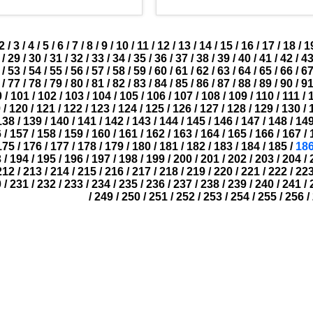
2
/
3
/
4
/
5
/
6
/
7
/
8
/
9
/
10
/
11
/
12
/
13
/
14
/
15
/
16
/
17
/
18
/
1
/
29
/
30
/
31
/
32
/
33
/
34
/
35
/
36
/
37
/
38
/
39
/
40
/
41
/
42
/
4
/
53
/
54
/
55
/
56
/
57
/
58
/
59
/
60
/
61
/
62
/
63
/
64
/
65
/
66
/
6
/
77
/
78
/
79
/
80
/
81
/
82
/
83
/
84
/
85
/
86
/
87
/
88
/
89
/
90
/
9
0
/
101
/
102
/
103
/
104
/
105
/
106
/
107
/
108
/
109
/
110
/
111
/
9
/
120
/
121
/
122
/
123
/
124
/
125
/
126
/
127
/
128
/
129
/
130
/
138
/
139
/
140
/
141
/
142
/
143
/
144
/
145
/
146
/
147
/
148
/
14
6
/
157
/
158
/
159
/
160
/
161
/
162
/
163
/
164
/
165
/
166
/
167
/
175
/
176
/
177
/
178
/
179
/
180
/
181
/
182
/
183
/
184
/
185
/
18
3
/
194
/
195
/
196
/
197
/
198
/
199
/
200
/
201
/
202
/
203
/
204
/
212
/
213
/
214
/
215
/
216
/
217
/
218
/
219
/
220
/
221
/
222
/
22
0
/
231
/
232
/
233
/
234
/
235
/
236
/
237
/
238
/
239
/
240
/
241
/
/
249
/
250
/
251
/
252
/
253
/
254
/
255
/
256
/