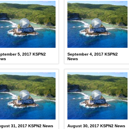
ptember 5, 2017 KSPN2
September 4, 2017 KSPN2
ews
News
gust 31, 2017 KSPN2 News
August 30, 2017 KSPN2 News