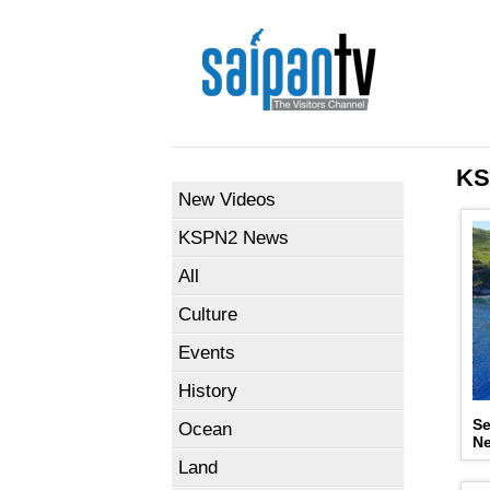
KS
New Videos
KSPN2 News
All
Culture
Events
History
Se
Ocean
N
Land