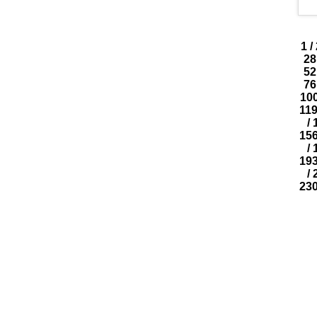
1
/
28
52
76
10
11
/
15
/
19
/
23