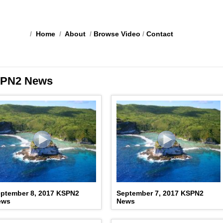
/
Home
/
About
/
Browse Video
/
Contact
PN2 News
ptember 8, 2017 KSPN2
September 7, 2017 KSPN2
ews
News