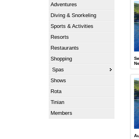
Adventures
Diving & Snorkeling
Sports & Activities
Resorts
Restaurants
Shopping
Se
N
Spas
Shows
Rota
Tinian
Members
Au