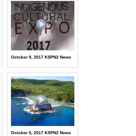
October 9, 2017 KSPN2 News
October 5, 2017 KSPN2 News