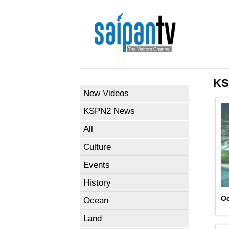
KS
New Videos
KSPN2 News
All
Culture
Events
History
Oc
Ocean
Land