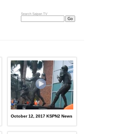
Search Saipan TV
October 12, 2017 KSPN2 News