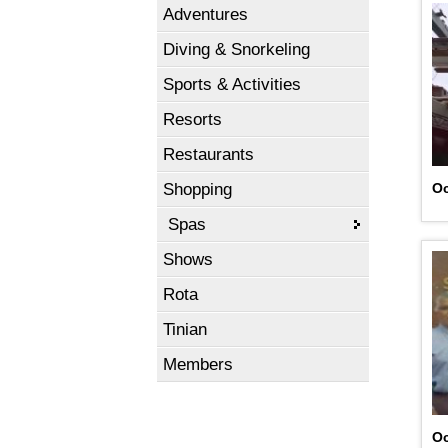
Adventures
Diving & Snorkeling
Sports & Activities
Resorts
Restaurants
Shopping
Oc
Spas
Shows
Rota
Tinian
Members
Oc