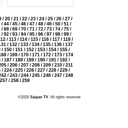
9
/
20
/
21
/
22
/
23
/
24
/
25
/
26
/
27
/
3
/
44
/
45
/
46
/
47
/
48
/
49
/
50
/
51
/
7
/
68
/
69
/
70
/
71
/
72
/
73
/
74
/
75
/
1
/
92
/
93
/
94
/
95
/
96
/
97
/
98
/
99
/
112
/
113
/
114
/
115
/
116
/
117
/
118
/
131
/
132
/
133
/
134
/
135
/
136
/
137
9
/
150
/
151
/
152
/
153
/
154
/
155
/
168
/
169
/
170
/
171
/
172
/
173
/
174
6
/
187
/
188
/
189
/
190
/
191
/
192
/
205
/
206
/
207
/
208
/
209
/
210
/
211
3
/
224
/
225
/
226
/
227
/
228
/
229
/
242
/
243
/
244
/
245
/
246
/
247
/
248
257
/
258
/
259
©2026
Saipan TV
. All rights reserved