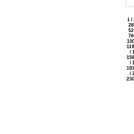
1
/
28
52
76
10
11
/
15
/
19
/
23