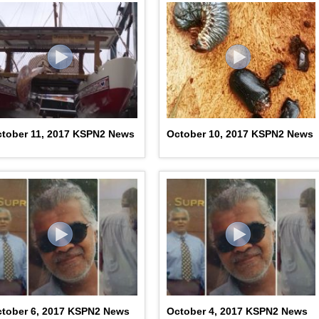
tober 11, 2017 KSPN2 News
October 10, 2017 KSPN2 News
tober 6, 2017 KSPN2 News
October 4, 2017 KSPN2 News