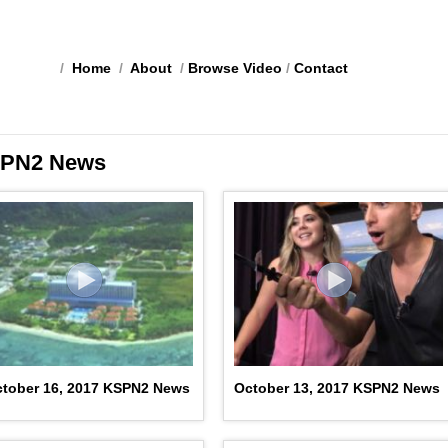
/
Home
/
About
/
Browse Video
/
Contact
PN2 News
tober 16, 2017 KSPN2 News
October 13, 2017 KSPN2 News