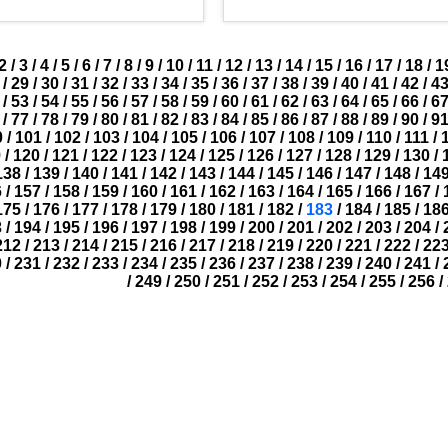
2
/
3
/
4
/
5
/
6
/
7
/
8
/
9
/
10
/
11
/
12
/
13
/
14
/
15
/
16
/
17
/
18
/
1
/
29
/
30
/
31
/
32
/
33
/
34
/
35
/
36
/
37
/
38
/
39
/
40
/
41
/
42
/
4
/
53
/
54
/
55
/
56
/
57
/
58
/
59
/
60
/
61
/
62
/
63
/
64
/
65
/
66
/
6
/
77
/
78
/
79
/
80
/
81
/
82
/
83
/
84
/
85
/
86
/
87
/
88
/
89
/
90
/
9
0
/
101
/
102
/
103
/
104
/
105
/
106
/
107
/
108
/
109
/
110
/
111
/
9
/
120
/
121
/
122
/
123
/
124
/
125
/
126
/
127
/
128
/
129
/
130
/
138
/
139
/
140
/
141
/
142
/
143
/
144
/
145
/
146
/
147
/
148
/
14
6
/
157
/
158
/
159
/
160
/
161
/
162
/
163
/
164
/
165
/
166
/
167
/
175
/
176
/
177
/
178
/
179
/
180
/
181
/
182
/
183
/
184
/
185
/
18
3
/
194
/
195
/
196
/
197
/
198
/
199
/
200
/
201
/
202
/
203
/
204
/
212
/
213
/
214
/
215
/
216
/
217
/
218
/
219
/
220
/
221
/
222
/
22
0
/
231
/
232
/
233
/
234
/
235
/
236
/
237
/
238
/
239
/
240
/
241
/
/
249
/
250
/
251
/
252
/
253
/
254
/
255
/
256
/