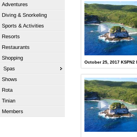
Adventures
Diving & Snorkeling
Sports & Activities
Resorts
Restaurants
Shopping
October 25, 2017 KSPN2
Spas
Shows
Rota
Tinian
Members