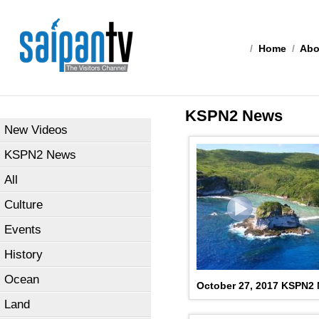
/
Home
/
Abo
KSPN2 News
New Videos
KSPN2 News
All
Culture
Events
History
Ocean
October 27, 2017 KSPN2
Land