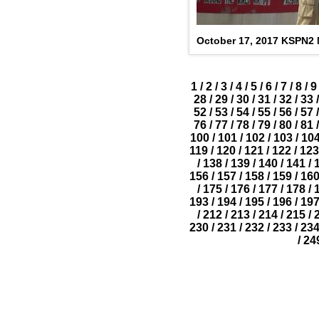
October 17, 2017 KSPN2
1
/
2
/
3
/
4
/
5
/
6
/
7
/
8
/
9
28
/
29
/
30
/
31
/
32
/
33
/
52
/
53
/
54
/
55
/
56
/
57
/
76
/
77
/
78
/
79
/
80
/
81
/
100
/
101
/
102
/
103
/
10
119
/
120
/
121
/
122
/
123
/
138
/
139
/
140
/
141
/
156
/
157
/
158
/
159
/
16
/
175
/
176
/
177
/
178
/
193
/
194
/
195
/
196
/
19
/
212
/
213
/
214
/
215
/
230
/
231
/
232
/
233
/
23
/
24