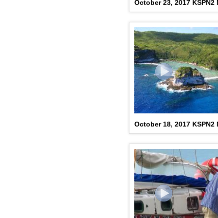
October 23, 2017 KSPN2
October 18, 2017 KSPN2