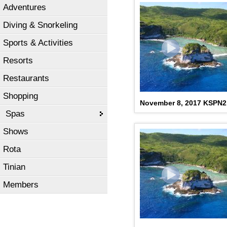
Adventures
Diving & Snorkeling
Sports & Activities
Resorts
Restaurants
Shopping
November 8, 2017 KSPN
Spas
Shows
Rota
Tinian
Members