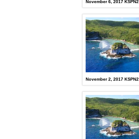
November 6, 2017 KSPN
November 2, 2017 KSPN