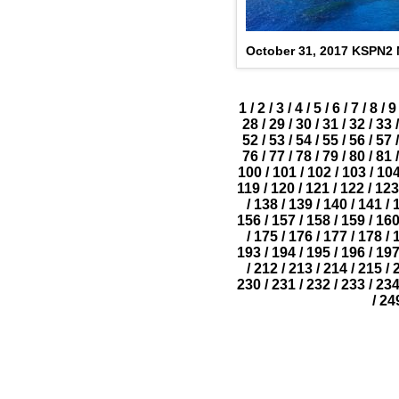
October 31, 2017 KSPN2
1
/
2
/
3
/
4
/
5
/
6
/
7
/
8
/
9
28
/
29
/
30
/
31
/
32
/
33
/
52
/
53
/
54
/
55
/
56
/
57
/
76
/
77
/
78
/
79
/
80
/
81
/
100
/
101
/
102
/
103
/
10
119
/
120
/
121
/
122
/
123
/
138
/
139
/
140
/
141
/
156
/
157
/
158
/
159
/
16
/
175
/
176
/
177
/
178
/
193
/
194
/
195
/
196
/
19
/
212
/
213
/
214
/
215
/
230
/
231
/
232
/
233
/
23
/
24