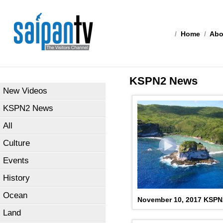
/
Home
/
Abo
KSPN2 News
New Videos
KSPN2 News
All
Culture
Events
History
Ocean
November 10, 2017 KSP
Land