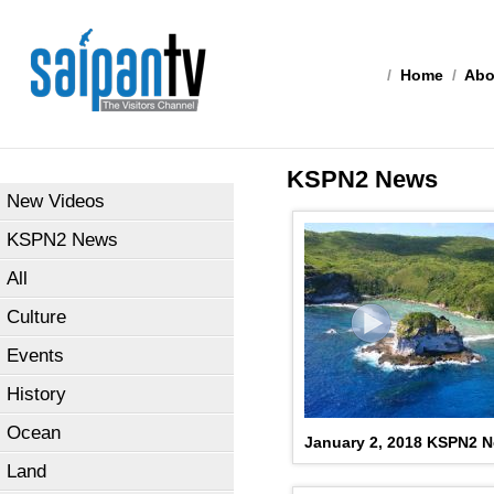
/
Home
/
Abo
KSPN2 News
New Videos
KSPN2 News
All
Culture
Events
History
Ocean
January 2, 2018 KSPN2 
Land