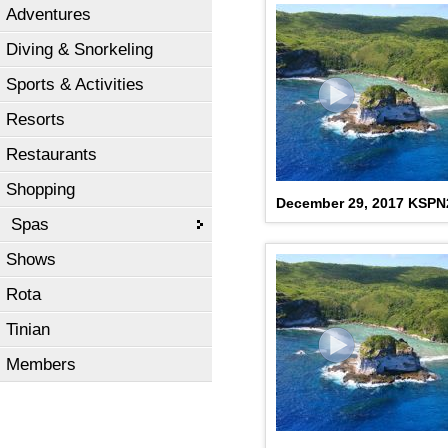
Adventures
Diving & Snorkeling
Sports & Activities
Resorts
Restaurants
Shopping
December 29, 2017 KSP
Spas
Shows
Rota
Tinian
Members