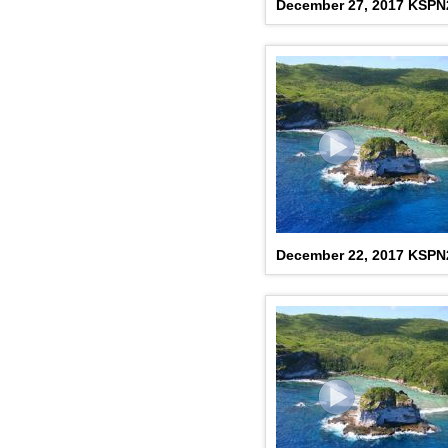
December 27, 2017 KSP
December 22, 2017 KSP