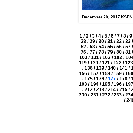
December 20, 2017 KSP
1
/
2
/
3
/
4
/
5
/
6
/
7
/
8
/
9
28
/
29
/
30
/
31
/
32
/
33
/
52
/
53
/
54
/
55
/
56
/
57
/
76
/
77
/
78
/
79
/
80
/
81
/
100
/
101
/
102
/
103
/
10
119
/
120
/
121
/
122
/
123
/
138
/
139
/
140
/
141
/
156
/
157
/
158
/
159
/
16
/
175
/
176
/
177
/
178
/
193
/
194
/
195
/
196
/
19
/
212
/
213
/
214
/
215
/
230
/
231
/
232
/
233
/
23
/
24