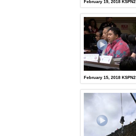
February 19, 2018 KSPN
February 15, 2018 KSPN