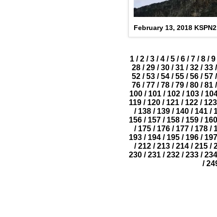
February 13, 2018 KSPN
1
/
2
/
3
/
4
/
5
/
6
/
7
/
8
/
9
28
/
29
/
30
/
31
/
32
/
33
/
52
/
53
/
54
/
55
/
56
/
57
/
76
/
77
/
78
/
79
/
80
/
81
/
100
/
101
/
102
/
103
/
10
119
/
120
/
121
/
122
/
123
/
138
/
139
/
140
/
141
/
156
/
157
/
158
/
159
/
16
/
175
/
176
/
177
/
178
/
193
/
194
/
195
/
196
/
19
/
212
/
213
/
214
/
215
/
230
/
231
/
232
/
233
/
23
/
24