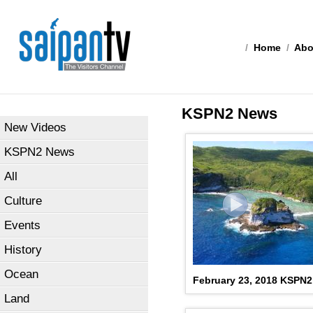
/
Home
/
Abo
KSPN2 News
New Videos
KSPN2 News
All
Culture
Events
History
Ocean
February 23, 2018 KSPN
Land