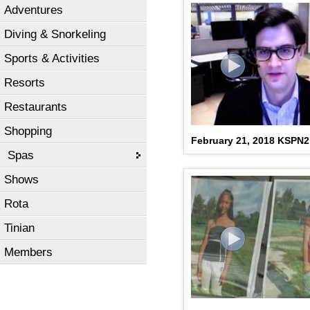
Adventures
Diving & Snorkeling
Sports & Activities
Resorts
Restaurants
Shopping
February 21, 2018 KSPN
Spas
Shows
Rota
Tinian
Members