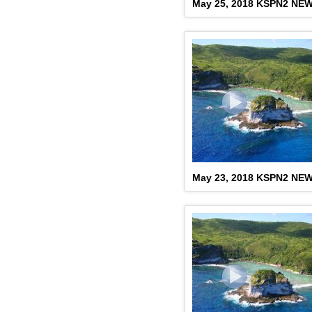
May 25, 2018 KSPN2 NE
May 23, 2018 KSPN2 NE