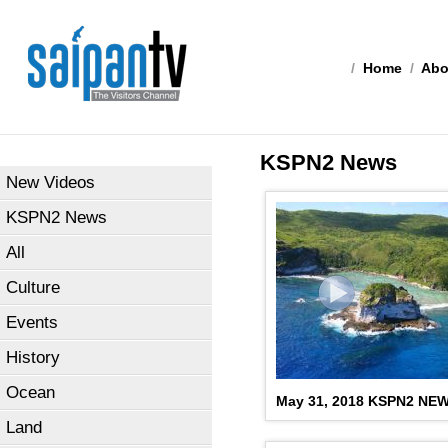
/
Home
/
Abo
KSPN2 News
New Videos
KSPN2 News
All
Culture
Events
History
Ocean
May 31, 2018 KSPN2 NE
Land