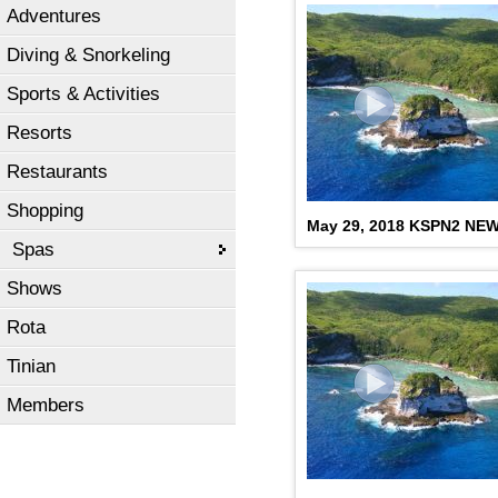
Adventures
Diving & Snorkeling
Sports & Activities
Resorts
Restaurants
Shopping
May 29, 2018 KSPN2 NE
Spas
Shows
Rota
Tinian
Members