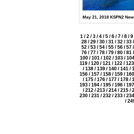
May 21, 2018 KSPN2 New
1
/
2
/
3
/
4
/
5
/
6
/
7
/
8
/
9
28
/
29
/
30
/
31
/
32
/
33
/
52
/
53
/
54
/
55
/
56
/
57
/
76
/
77
/
78
/
79
/
80
/
81
/
100
/
101
/
102
/
103
/
10
119
/
120
/
121
/
122
/
123
/
138
/
139
/
140
/
141
/
156
/
157
/
158
/
159
/
16
/
175
/
176
/
177
/
178
/
193
/
194
/
195
/
196
/
19
/
212
/
213
/
214
/
215
/
230
/
231
/
232
/
233
/
23
/
24