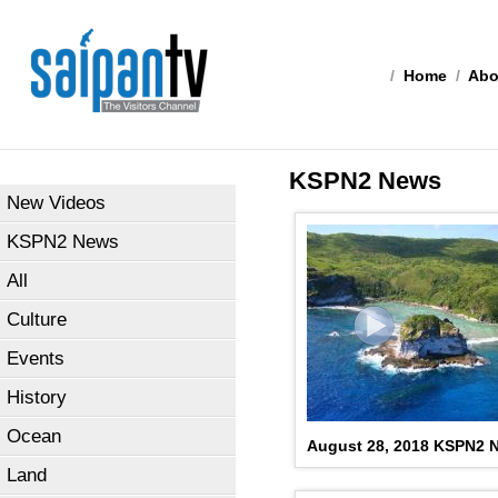
/
Home
/
Abo
KSPN2 News
New Videos
KSPN2 News
All
Culture
Events
History
Ocean
August 28, 2018 KSPN2 
Land