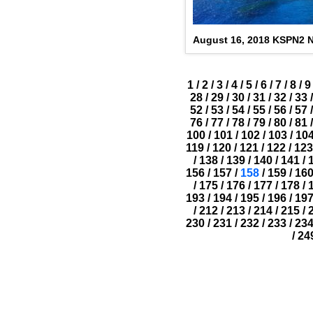
August 16, 2018 KSPN2 
1
/
2
/
3
/
4
/
5
/
6
/
7
/
8
/
9
28
/
29
/
30
/
31
/
32
/
33
/
52
/
53
/
54
/
55
/
56
/
57
/
76
/
77
/
78
/
79
/
80
/
81
/
100
/
101
/
102
/
103
/
10
119
/
120
/
121
/
122
/
123
/
138
/
139
/
140
/
141
/
156
/
157
/
158
/
159
/
16
/
175
/
176
/
177
/
178
/
193
/
194
/
195
/
196
/
19
/
212
/
213
/
214
/
215
/
230
/
231
/
232
/
233
/
23
/
24