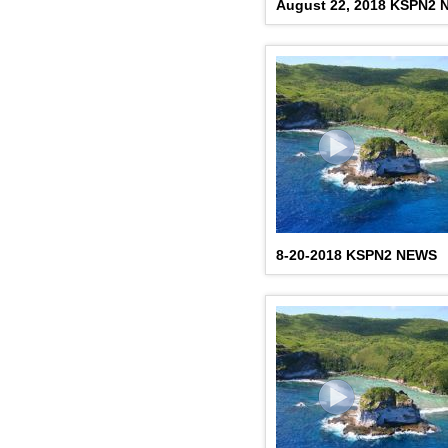
August 22, 2018 KSPN2
8-20-2018 KSPN2 NEWS