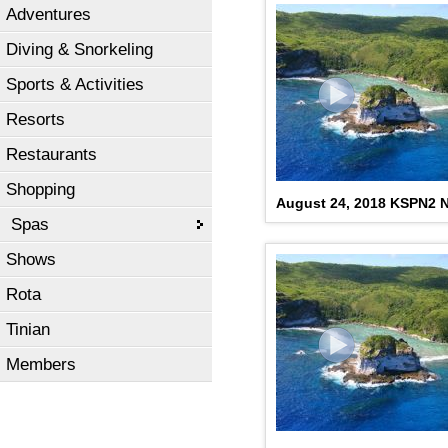
Adventures
Diving & Snorkeling
Sports & Activities
Resorts
Restaurants
Shopping
August 24, 2018 KSPN2
Spas
Shows
Rota
Tinian
Members