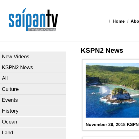
/
Home
/
Abo
KSPN2 News
New Videos
KSPN2 News
All
Culture
Events
History
Ocean
November 29, 2018 KSP
Land