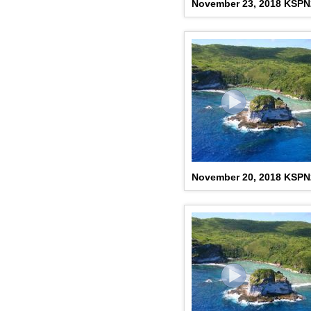
November 23, 2018 KSP
November 20, 2018 KSP