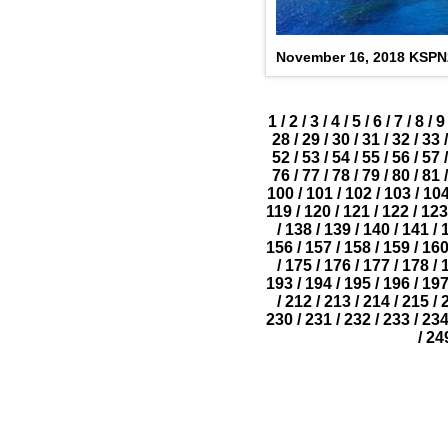
November 16, 2018 KSP
1
/
2
/
3
/
4
/
5
/
6
/
7
/
8
/
9
28
/
29
/
30
/
31
/
32
/
33
/
52
/
53
/
54
/
55
/
56
/
57
/
76
/
77
/
78
/
79
/
80
/
81
/
100
/
101
/
102
/
103
/
10
119
/
120
/
121
/
122
/
123
/
138
/
139
/
140
/
141
/
156
/
157
/
158
/
159
/
16
/
175
/
176
/
177
/
178
/
193
/
194
/
195
/
196
/
19
/
212
/
213
/
214
/
215
/
230
/
231
/
232
/
233
/
23
/
24