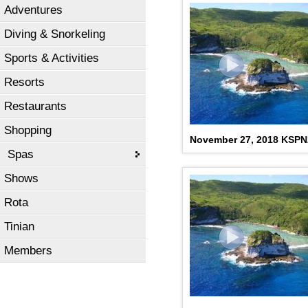
Adventures
Diving & Snorkeling
Sports & Activities
Resorts
Restaurants
Shopping
November 27, 2018 KSP
Spas
Shows
Rota
Tinian
Members