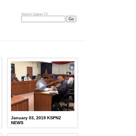
Search Saipan TV
January 03, 2019 KSPN2
NEWS