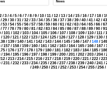
ews
News
2
/
3
/
4
/
5
/
6
/
7
/
8
/
9
/
10
/
11
/
12
/
13
/
14
/
15
/
16
/
17
/
18
/
1
/
29
/
30
/
31
/
32
/
33
/
34
/
35
/
36
/
37
/
38
/
39
/
40
/
41
/
42
/
4
/
53
/
54
/
55
/
56
/
57
/
58
/
59
/
60
/
61
/
62
/
63
/
64
/
65
/
66
/
6
/
77
/
78
/
79
/
80
/
81
/
82
/
83
/
84
/
85
/
86
/
87
/
88
/
89
/
90
/
9
0
/
101
/
102
/
103
/
104
/
105
/
106
/
107
/
108
/
109
/
110
/
111
/
9
/
120
/
121
/
122
/
123
/
124
/
125
/
126
/
127
/
128
/
129
/
130
/
138
/
139
/
140
/
141
/
142
/
143
/
144
/
145
/
146
/
147
/
148
/
14
6
/
157
/
158
/
159
/
160
/
161
/
162
/
163
/
164
/
165
/
166
/
167
/
175
/
176
/
177
/
178
/
179
/
180
/
181
/
182
/
183
/
184
/
185
/
18
3
/
194
/
195
/
196
/
197
/
198
/
199
/
200
/
201
/
202
/
203
/
204
/
212
/
213
/
214
/
215
/
216
/
217
/
218
/
219
/
220
/
221
/
222
/
22
0
/
231
/
232
/
233
/
234
/
235
/
236
/
237
/
238
/
239
/
240
/
241
/
/
249
/
250
/
251
/
252
/
253
/
254
/
255
/
256
/