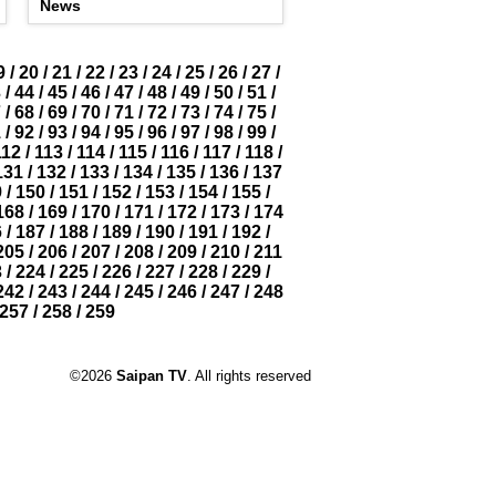
News
9
/
20
/
21
/
22
/
23
/
24
/
25
/
26
/
27
/
3
/
44
/
45
/
46
/
47
/
48
/
49
/
50
/
51
/
7
/
68
/
69
/
70
/
71
/
72
/
73
/
74
/
75
/
1
/
92
/
93
/
94
/
95
/
96
/
97
/
98
/
99
/
112
/
113
/
114
/
115
/
116
/
117
/
118
/
131
/
132
/
133
/
134
/
135
/
136
/
137
9
/
150
/
151
/
152
/
153
/
154
/
155
/
168
/
169
/
170
/
171
/
172
/
173
/
174
6
/
187
/
188
/
189
/
190
/
191
/
192
/
205
/
206
/
207
/
208
/
209
/
210
/
211
3
/
224
/
225
/
226
/
227
/
228
/
229
/
242
/
243
/
244
/
245
/
246
/
247
/
248
257
/
258
/
259
©2026
Saipan TV
. All rights reserved