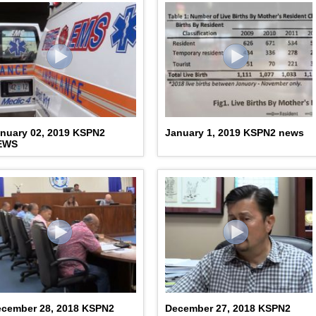
nuary 02, 2019 KSPN2
January 1, 2019 KSPN2 news
EWS
cember 28, 2018 KSPN2
December 27, 2018 KSPN2