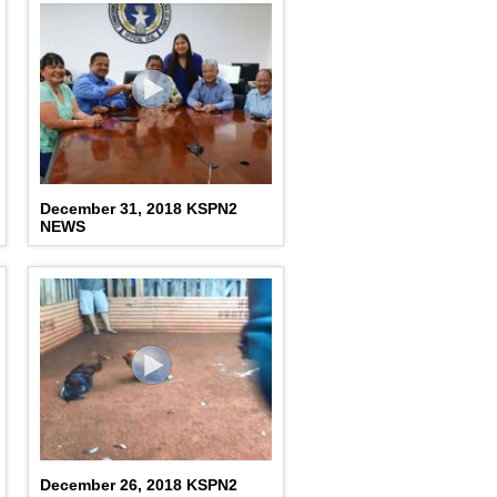
December 31, 2018 KSPN2
NEWS
December 26, 2018 KSPN2