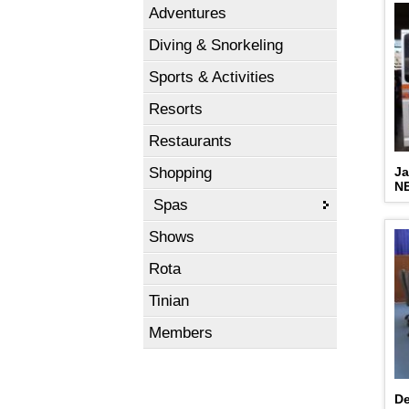
Adventures
Diving & Snorkeling
Sports & Activities
Resorts
Restaurants
Shopping
Ja
N
Spas
Shows
Rota
Tinian
Members
De