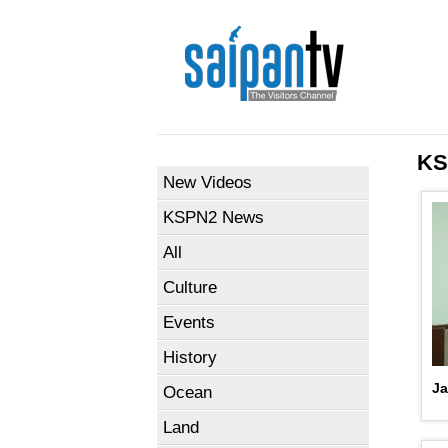
KS
New Videos
KSPN2 News
All
Culture
Events
History
Ja
Ocean
Land