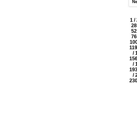
N
1
/
28
52
76
10
11
/
15
/
19
/
23