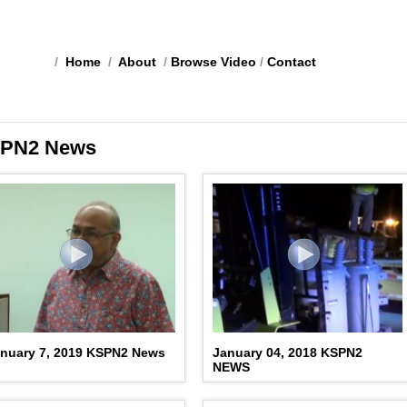
/
Home
/
About
/
Browse Video
/
Contact
PN2 News
nuary 7, 2019 KSPN2 News
January 04, 2018 KSPN2
NEWS