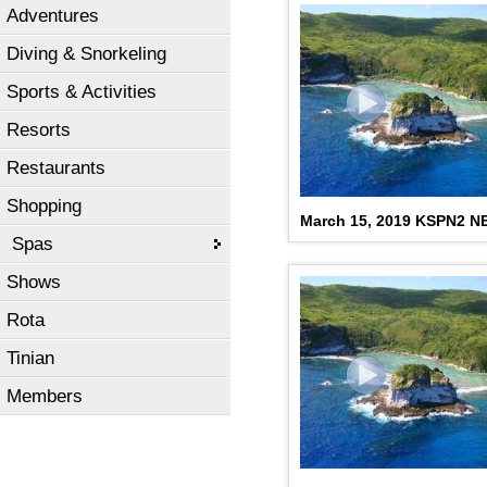
Adventures
Diving & Snorkeling
Sports & Activities
Resorts
Restaurants
Shopping
March 15, 2019 KSPN2 
Spas
Shows
Rota
Tinian
Members