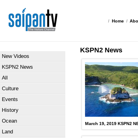
/
Home
/
Abo
KSPN2 News
New Videos
KSPN2 News
All
Culture
Events
History
Ocean
March 19, 2019 KSPN2 
Land