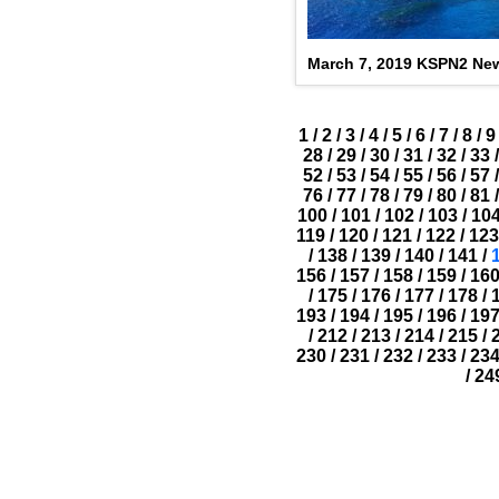
March 7, 2019 KSPN2 Ne
1
/
2
/
3
/
4
/
5
/
6
/
7
/
8
/
9
28
/
29
/
30
/
31
/
32
/
33
/
52
/
53
/
54
/
55
/
56
/
57
/
76
/
77
/
78
/
79
/
80
/
81
/
100
/
101
/
102
/
103
/
10
119
/
120
/
121
/
122
/
123
/
138
/
139
/
140
/
141
/
156
/
157
/
158
/
159
/
16
/
175
/
176
/
177
/
178
/
193
/
194
/
195
/
196
/
19
/
212
/
213
/
214
/
215
/
230
/
231
/
232
/
233
/
23
/
24