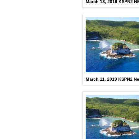
March 13, 2019 KSPN2 
March 11, 2019 KSPN2 N