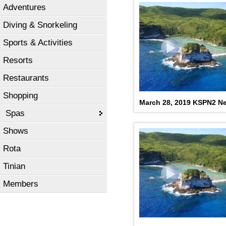
Adventures
Diving & Snorkeling
Sports & Activities
Resorts
Restaurants
Shopping
March 28, 2019 KSPN2 N
Spas
Shows
Rota
Tinian
Members