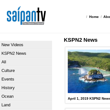
/
Home
/
Abo
KSPN2 News
New Videos
KSPN2 News
All
Culture
Events
History
Ocean
April 1, 2019 KSPN2 New
Land