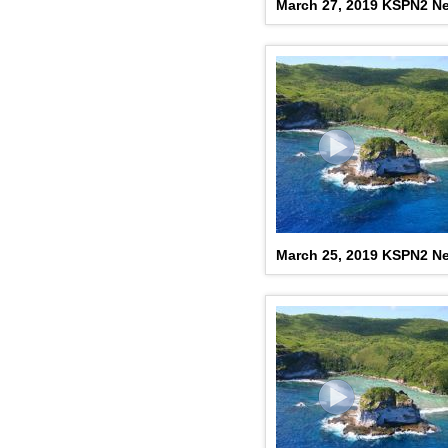
March 27, 2019 KSPN2 N
March 25, 2019 KSPN2 N