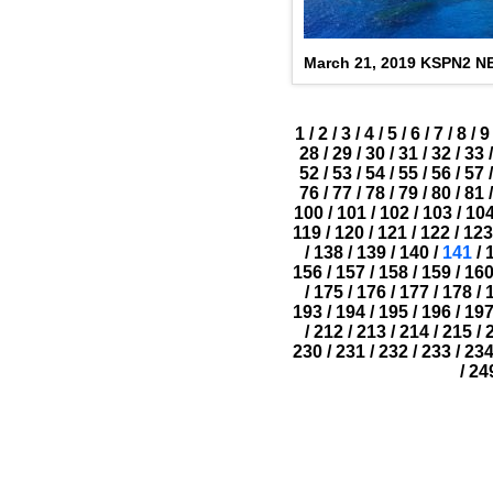
March 21, 2019 KSPN2 
1
/
2
/
3
/
4
/
5
/
6
/
7
/
8
/
9
28
/
29
/
30
/
31
/
32
/
33
/
52
/
53
/
54
/
55
/
56
/
57
/
76
/
77
/
78
/
79
/
80
/
81
/
100
/
101
/
102
/
103
/
10
119
/
120
/
121
/
122
/
123
/
138
/
139
/
140
/
141
/
156
/
157
/
158
/
159
/
16
/
175
/
176
/
177
/
178
/
193
/
194
/
195
/
196
/
19
/
212
/
213
/
214
/
215
/
230
/
231
/
232
/
233
/
23
/
24