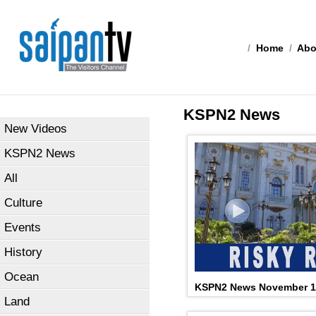
/
Home
/
Abo
KSPN2 News
New Videos
KSPN2 News
All
Culture
Events
History
Ocean
KSPN2 News November 1
Land