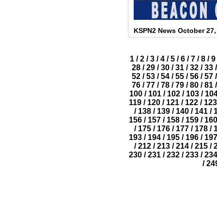
KSPN2 News October 27,
1
/
2
/
3
/
4
/
5
/
6
/
7
/
8
/
9
28
/
29
/
30
/
31
/
32
/
33
/
52
/
53
/
54
/
55
/
56
/
57
/
76
/
77
/
78
/
79
/
80
/
81
/
100
/
101
/
102
/
103
/
10
119
/
120
/
121
/
122
/
123
/
138
/
139
/
140
/
141
/
156
/
157
/
158
/
159
/
16
/
175
/
176
/
177
/
178
/
193
/
194
/
195
/
196
/
19
/
212
/
213
/
214
/
215
/
230
/
231
/
232
/
233
/
23
/
24