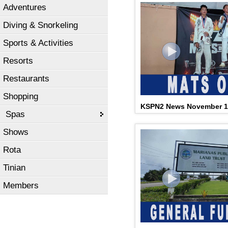
Adventures
Diving & Snorkeling
Sports & Activities
Resorts
Restaurants
Shopping
KSPN2 News November 1
Spas
Shows
Rota
Tinian
Members