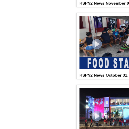
KSPN2 News November 0
KSPN2 News October 31,