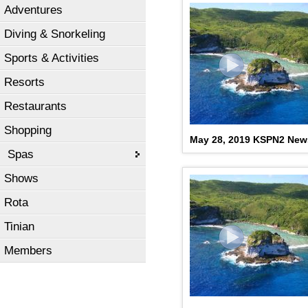
Adventures
Diving & Snorkeling
Sports & Activities
Resorts
Restaurants
Shopping
May 28, 2019 KSPN2 New
Spas
Shows
Rota
Tinian
Members