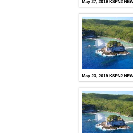
May 27, 2019 KSPN2 NE
May 23, 2019 KSPN2 NE