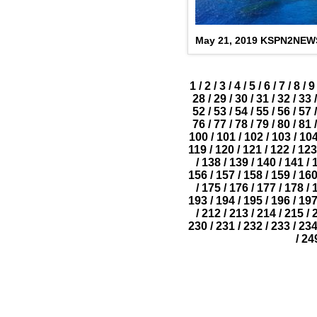
May 21, 2019 KSPN2NEW
1
/
2
/
3
/
4
/
5
/
6
/
7
/
8
/
9
28
/
29
/
30
/
31
/
32
/
33
/
52
/
53
/
54
/
55
/
56
/
57
/
76
/
77
/
78
/
79
/
80
/
81
/
100
/
101
/
102
/
103
/
10
119
/
120
/
121
/
122
/
123
/
138
/
139
/
140
/
141
/
156
/
157
/
158
/
159
/
16
/
175
/
176
/
177
/
178
/
193
/
194
/
195
/
196
/
19
/
212
/
213
/
214
/
215
/
230
/
231
/
232
/
233
/
23
/
24