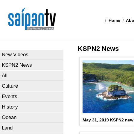
/
Home
/
Abo
KSPN2 News
New Videos
KSPN2 News
All
Culture
Events
History
Ocean
May 31, 2019 KSPN2 new
Land