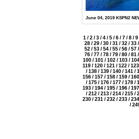
June 04, 2019 KSPN2 N
1
/
2
/
3
/
4
/
5
/
6
/
7
/
8
/
9
28
/
29
/
30
/
31
/
32
/
33
/
52
/
53
/
54
/
55
/
56
/
57
/
76
/
77
/
78
/
79
/
80
/
81
/
100
/
101
/
102
/
103
/
10
119
/
120
/
121
/
122
/
123
/
138
/
139
/
140
/
141
/
156
/
157
/
158
/
159
/
16
/
175
/
176
/
177
/
178
/
193
/
194
/
195
/
196
/
19
/
212
/
213
/
214
/
215
/
230
/
231
/
232
/
233
/
23
/
24