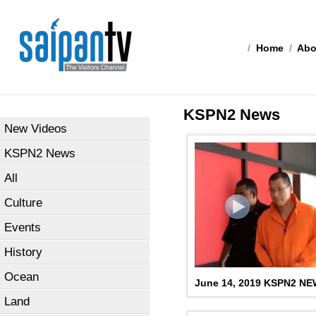
/
Home
/
Abo
KSPN2 News
New Videos
KSPN2 News
All
Culture
Events
History
Ocean
June 14, 2019 KSPN2 N
Land