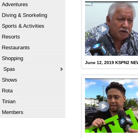
Adventures
Diving & Snorkeling
Sports & Activities
Resorts
Restaurants
Shopping
June 12, 2019 KSPN2 N
Spas
Shows
Rota
Tinian
Members