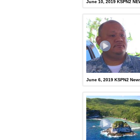
June 10, 2019 KSPN2 N
June 6, 2019 KSPN2 New