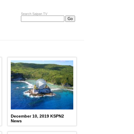
Search Saipan TV
December 10, 2019 KSPN2
News