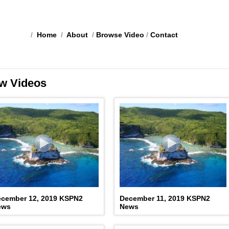
/
Home
/
About
/
Browse Video
/
Contact
w Videos
cember 12, 2019 KSPN2
December 11, 2019 KSPN2
ews
News