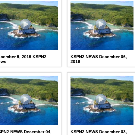
cember 9, 2019 KSPN2
KSPN2 NEWS December 06,
ews
2019
SPN2 NEWS December 04,
KSPN2 NEWS December 03,