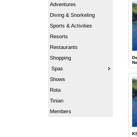
Adventures
Diving & Snorkeling
Sports & Activities
Resorts
Restaurants
Shopping
De
N
Spas
Shows
Rota
Tinian
Members
K