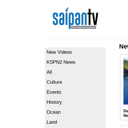
Ne
New Videos
KSPN2 News
All
Culture
Events
History
De
Ocean
N
Land