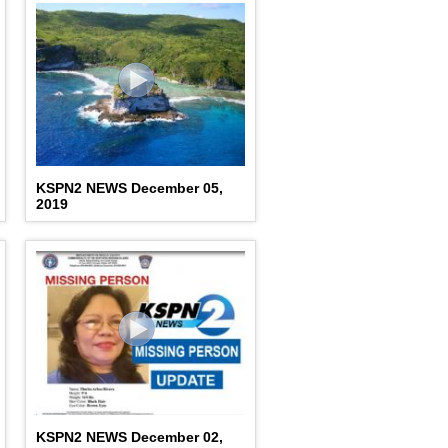
KSPN2 NEWS December 05,
2019
KSPN2 NEWS December 02,