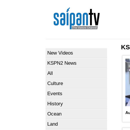
KS
New Videos
KSPN2 News
All
Culture
Events
History
A
Ocean
Land