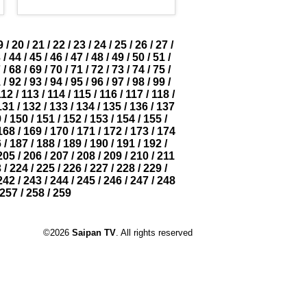
9
/
20
/
21
/
22
/
23
/
24
/
25
/
26
/
27
/
3
/
44
/
45
/
46
/
47
/
48
/
49
/
50
/
51
/
7
/
68
/
69
/
70
/
71
/
72
/
73
/
74
/
75
/
1
/
92
/
93
/
94
/
95
/
96
/
97
/
98
/
99
/
112
/
113
/
114
/
115
/
116
/
117
/
118
/
131
/
132
/
133
/
134
/
135
/
136
/
137
9
/
150
/
151
/
152
/
153
/
154
/
155
/
168
/
169
/
170
/
171
/
172
/
173
/
174
6
/
187
/
188
/
189
/
190
/
191
/
192
/
205
/
206
/
207
/
208
/
209
/
210
/
211
3
/
224
/
225
/
226
/
227
/
228
/
229
/
242
/
243
/
244
/
245
/
246
/
247
/
248
257
/
258
/
259
©2026
Saipan TV
. All rights reserved