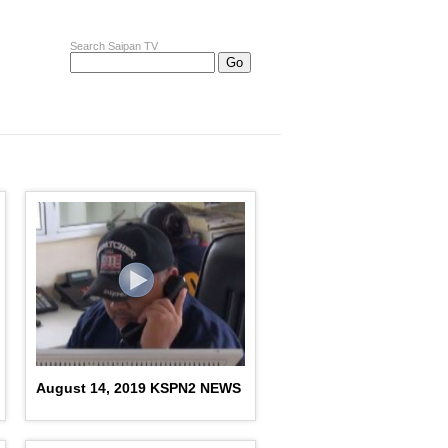
Search Saipan TV
August 14, 2019 KSPN2 NEWS