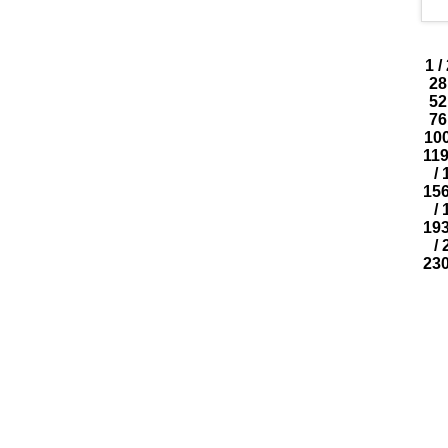
1
/
28
52
76
10
11
/
15
/
19
/
23