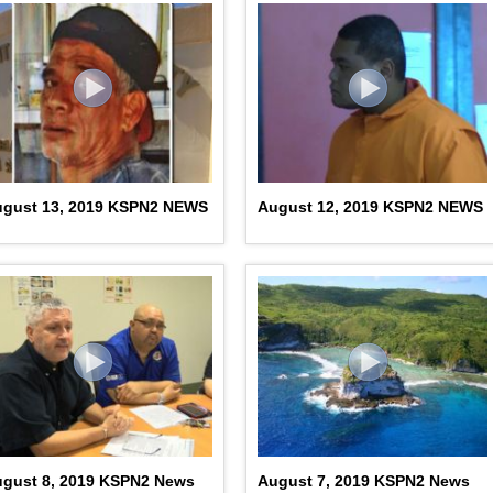
ugust 13, 2019 KSPN2 NEWS
August 12, 2019 KSPN2 NEWS
gust 8, 2019 KSPN2 News
August 7, 2019 KSPN2 News