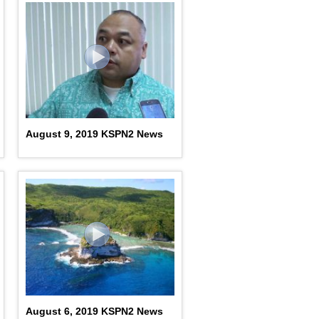
August 9, 2019 KSPN2 News
August 6, 2019 KSPN2 News