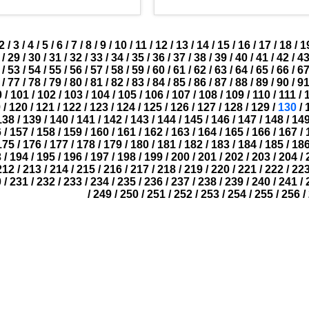
2
/
3
/
4
/
5
/
6
/
7
/
8
/
9
/
10
/
11
/
12
/
13
/
14
/
15
/
16
/
17
/
18
/
1
/
29
/
30
/
31
/
32
/
33
/
34
/
35
/
36
/
37
/
38
/
39
/
40
/
41
/
42
/
4
/
53
/
54
/
55
/
56
/
57
/
58
/
59
/
60
/
61
/
62
/
63
/
64
/
65
/
66
/
6
/
77
/
78
/
79
/
80
/
81
/
82
/
83
/
84
/
85
/
86
/
87
/
88
/
89
/
90
/
9
0
/
101
/
102
/
103
/
104
/
105
/
106
/
107
/
108
/
109
/
110
/
111
/
9
/
120
/
121
/
122
/
123
/
124
/
125
/
126
/
127
/
128
/
129
/
130
/
138
/
139
/
140
/
141
/
142
/
143
/
144
/
145
/
146
/
147
/
148
/
14
6
/
157
/
158
/
159
/
160
/
161
/
162
/
163
/
164
/
165
/
166
/
167
/
175
/
176
/
177
/
178
/
179
/
180
/
181
/
182
/
183
/
184
/
185
/
18
3
/
194
/
195
/
196
/
197
/
198
/
199
/
200
/
201
/
202
/
203
/
204
/
212
/
213
/
214
/
215
/
216
/
217
/
218
/
219
/
220
/
221
/
222
/
22
0
/
231
/
232
/
233
/
234
/
235
/
236
/
237
/
238
/
239
/
240
/
241
/
/
249
/
250
/
251
/
252
/
253
/
254
/
255
/
256
/