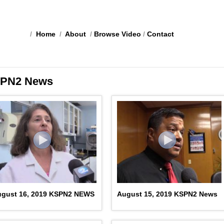
/
Home
/
About
/
Browse Video
/
Contact
PN2 News
ugust 16, 2019 KSPN2 NEWS
August 15, 2019 KSPN2 News