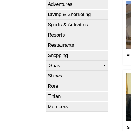
Adventures
Diving & Snorkeling
Sports & Activities
Resorts
Restaurants
Shopping
A
Spas
Shows
Rota
Tinian
Members
Au