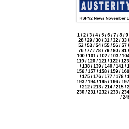
KSPN2 News November 1
1
/
2
/
3
/
4
/
5
/
6
/
7
/
8
/
9
28
/
29
/
30
/
31
/
32
/
33
/
52
/
53
/
54
/
55
/
56
/
57
/
76
/
77
/
78
/
79
/
80
/
81
/
100
/
101
/
102
/
103
/
10
119
/
120
/
121
/
122
/
123
/
138
/
139
/
140
/
141
/
156
/
157
/
158
/
159
/
16
/
175
/
176
/
177
/
178
/
193
/
194
/
195
/
196
/
19
/
212
/
213
/
214
/
215
/
230
/
231
/
232
/
233
/
23
/
24