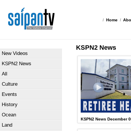
/
Home
/
Abo
KSPN2 News
New Videos
KSPN2 News
All
Culture
Events
History
Ocean
KSPN2 News December 0
Land