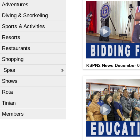
Adventures
Diving & Snorkeling
Sports & Activities
Resorts
Restaurants
Shopping
KSPN2 News December 0
Spas
Shows
Rota
Tinian
Members