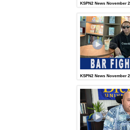
KSPN2 News November 2
KSPN2 News November 2