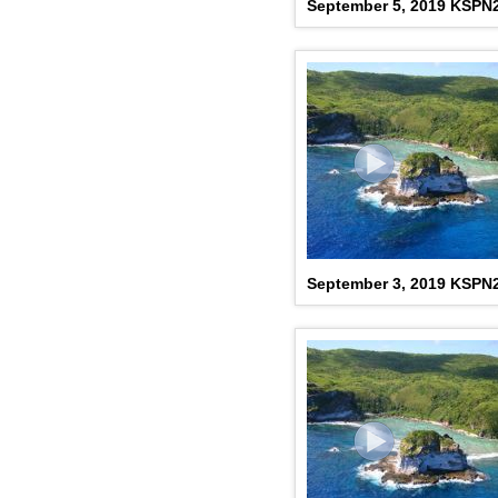
September 5, 2019 KSPN
September 3, 2019 KSPN