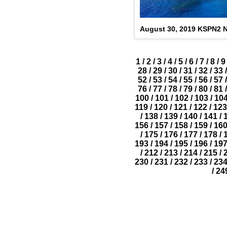
August 30, 2019 KSPN2 
1
/
2
/
3
/
4
/
5
/
6
/
7
/
8
/
9
28
/
29
/
30
/
31
/
32
/
33
/
52
/
53
/
54
/
55
/
56
/
57
/
76
/
77
/
78
/
79
/
80
/
81
/
100
/
101
/
102
/
103
/
10
119
/
120
/
121
/
122
/
123
/
138
/
139
/
140
/
141
/
156
/
157
/
158
/
159
/
16
/
175
/
176
/
177
/
178
/
193
/
194
/
195
/
196
/
19
/
212
/
213
/
214
/
215
/
230
/
231
/
232
/
233
/
23
/
24