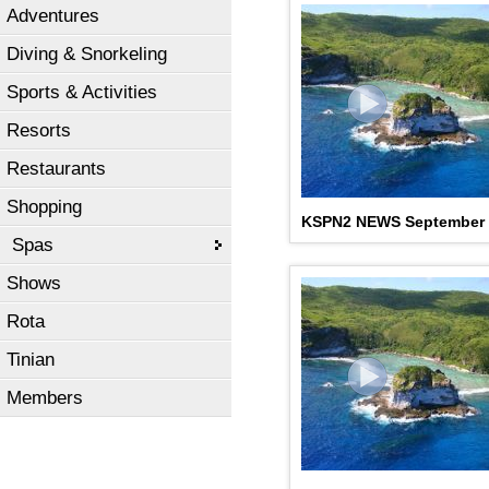
Adventures
Diving & Snorkeling
Sports & Activities
Resorts
Restaurants
Shopping
KSPN2 NEWS September 
Spas
Shows
Rota
Tinian
Members