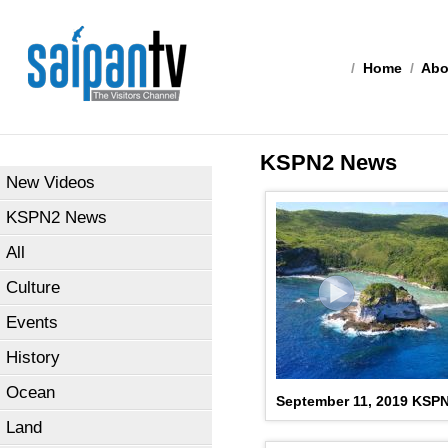
/
Home
/
Abo
KSPN2 News
New Videos
KSPN2 News
All
Culture
Events
History
Ocean
September 11, 2019 KSP
Land