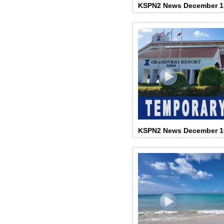
KSPN2 News December 1
KSPN2 News December 10