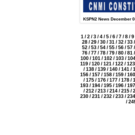
KSPN2 News December 0
1
/
2
/
3
/
4
/
5
/
6
/
7
/
8
/
9
28
/
29
/
30
/
31
/
32
/
33
/
52
/
53
/
54
/
55
/
56
/
57
/
76
/
77
/
78
/
79
/
80
/
81
/
100
/
101
/
102
/
103
/
10
119
/
120
/
121
/
122
/
123
/
138
/
139
/
140
/
141
/
156
/
157
/
158
/
159
/
16
/
175
/
176
/
177
/
178
/
193
/
194
/
195
/
196
/
19
/
212
/
213
/
214
/
215
/
230
/
231
/
232
/
233
/
23
/
24