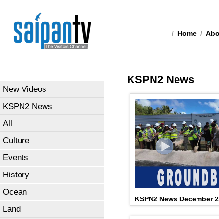
/
Home
/
Abo
KSPN2 News
New Videos
KSPN2 News
All
Culture
Events
History
Ocean
KSPN2 News December 2
Land