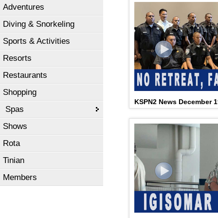
Adventures
Diving & Snorkeling
Sports & Activities
Resorts
Restaurants
Shopping
KSPN2 News December 1
Spas
Shows
Rota
Tinian
Members