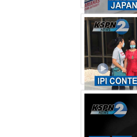
KSPN2 NEWS January 27,
KSPN2 NEWS January22,