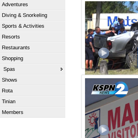
Adventures
KSPN2 NEWS February 05
Diving & Snorkeling
Sports & Activities
Resorts
Restaurants
Shopping
Spas
Shows
KSPN2 NEWS February 01
Rota
Tinian
Members