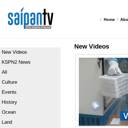
/
Home
/
Abo
New Videos
New Videos
KSPN2 News
All
Culture
Events
History
Ocean
Land