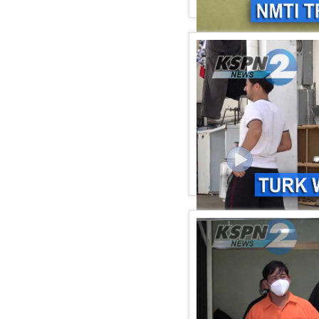
KSPN2 News February 17
KSPN2 NEWS February 12