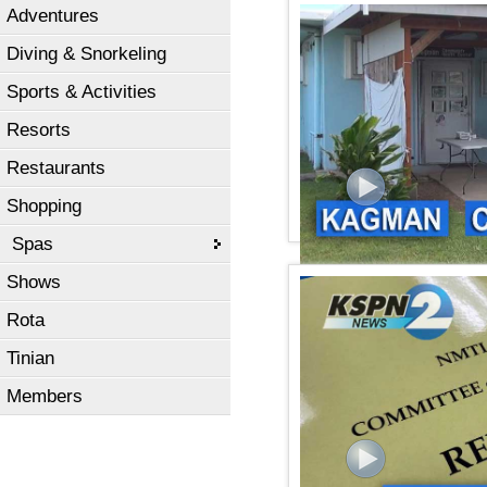
Adventures
kspn2 news February 26,
Diving & Snorkeling
Sports & Activities
Resorts
Restaurants
Shopping
Spas
Shows
KSPN2 NEWS February 22
Rota
Tinian
Members