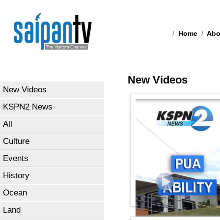
/
Home
/
Abo
New Videos
New Videos
KSPN2 News
All
Culture
Events
History
Ocean
Land