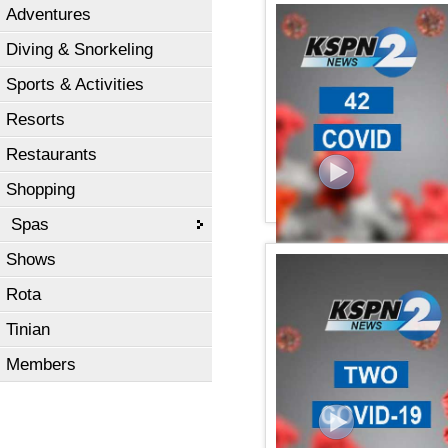
Adventures
KSPN2 News August 05, 
Diving & Snorkeling
Sports & Activities
Resorts
Restaurants
Shopping
Spas
Shows
KSPN2 NEWS July 31, 20
Rota
Tinian
Members