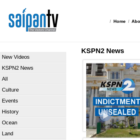
/
Home
/
Abo
KSPN2 News
New Videos
KSPN2 News
All
Culture
Events
History
Ocean
Land