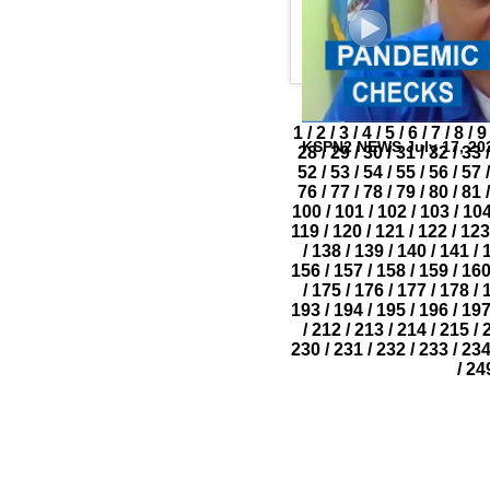
1
/
2
/
3
/
4
/
5
/
6
/
7
/
8
/
9
KSPN2 NEWS July 17, 20
28
/
29
/
30
/
31
/
32
/
33
/
52
/
53
/
54
/
55
/
56
/
57
/
76
/
77
/
78
/
79
/
80
/
81
/
100
/
101
/
102
/
103
/
10
119
/
120
/
121
/
122
/
123
/
138
/
139
/
140
/
141
/
156
/
157
/
158
/
159
/
16
/
175
/
176
/
177
/
178
/
193
/
194
/
195
/
196
/
19
/
212
/
213
/
214
/
215
/
230
/
231
/
232
/
233
/
23
/
24