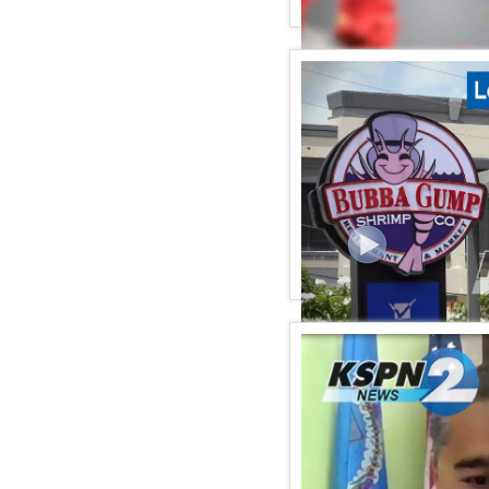
KSPN2 News July 27, 20
KSPN2 NEWS July 22, 20