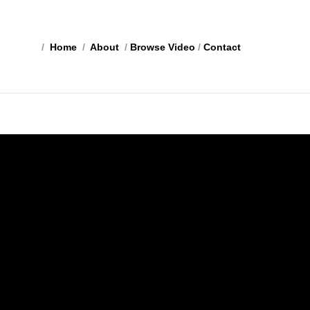
/
Home
/
About
/
Browse Video
/
Contact