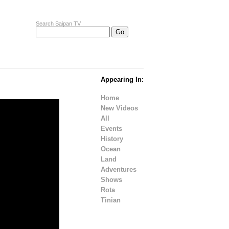
Search Saipan TV
Appearing In:
Home
New Videos
All
Events
History
Ocean
Land
Adventures
Shows
Rota
Tinian