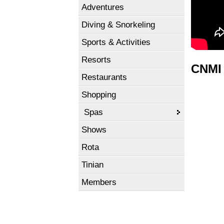
Adventures
Diving & Snorkeling
Sports & Activities
Resorts
CNMI 
Restaurants
Shopping
Spas
Shows
Rota
Tinian
Members