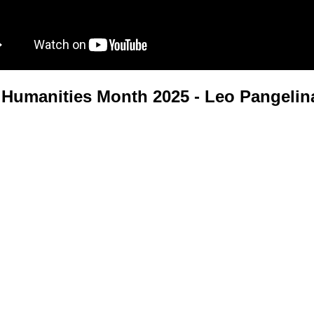
Humanities Month 2025 - Leo Pangelin