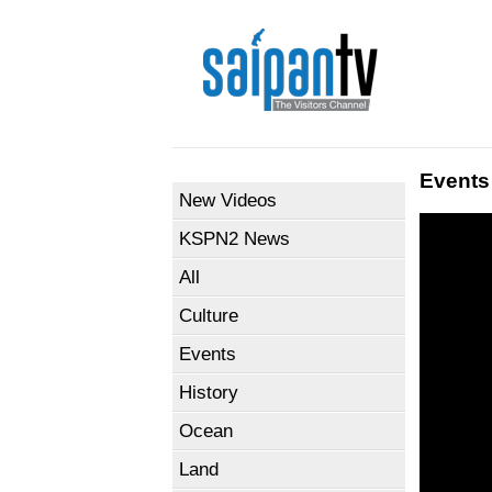
Events
New Videos
KSPN2 News
All
Culture
Events
History
Ocean
Land